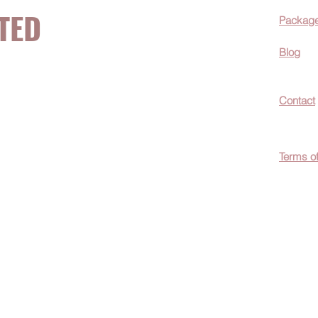
TED
Packag
Blog
now about hot
Contact
ecials, &
Terms o
easily
c wellness tips
men!