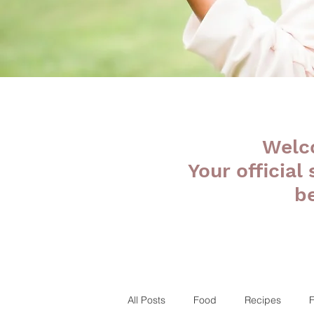
Welc
Your official
b
All Posts
Food
Recipes
F