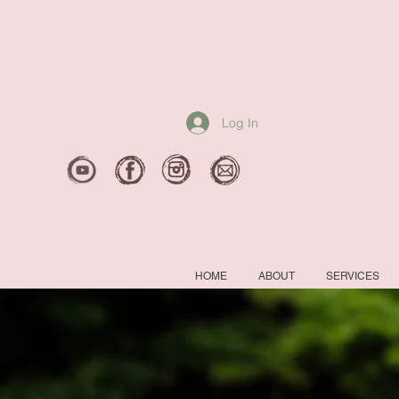
Log In
HOME
ABOUT
SERVICES