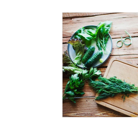
#tvshow
#thhubtoday
#
#nutritiouslunch
#quickandea
#brainhealth
#guthealth