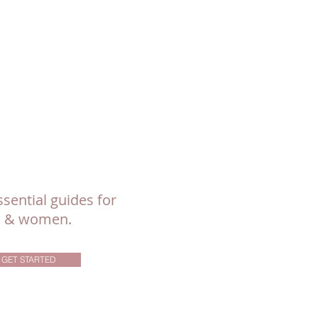
sential guides for
ls & women.
GET STARTED