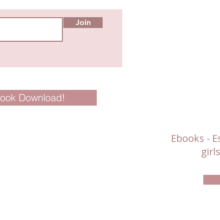
Join
Book Download!
Ebooks - Es
gir