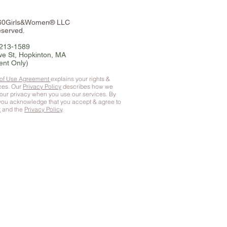
360Girls&Women® LLC
eserved.
-213-1589
e St, Hopkinton, MA
ent Only)
 of Use Agreement
explains your rights &
ices. Our
Privacy Policy
describes how we
your privacy when you use our services. By
 you
acknowledge that you accept & agree to
t
and the
Privacy Policy
.