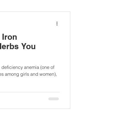
ianapprovedlunch
 Iron
#womenshealth
Herbs You
on deficiency anemia (one of
es among girls and women),