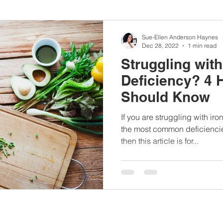
nbc10boston
#lunchboxmeals
#nocooklunch
#dietit
Sue-Ellen Anderson Haynes
Dec 28, 2022
1 min read
Struggling with
sylunchideas
#momschoice
#moms
#girlshealth
Deficiency? 4 
Should Know
#360girlsandwomen
If you are struggling with ir
the most common deficienci
then this article is for...