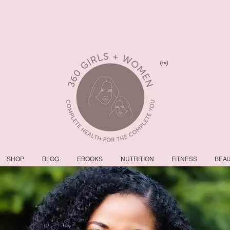
SHOP
BLOG
EBOOKS
NUTRITION
FITNESS
BEA