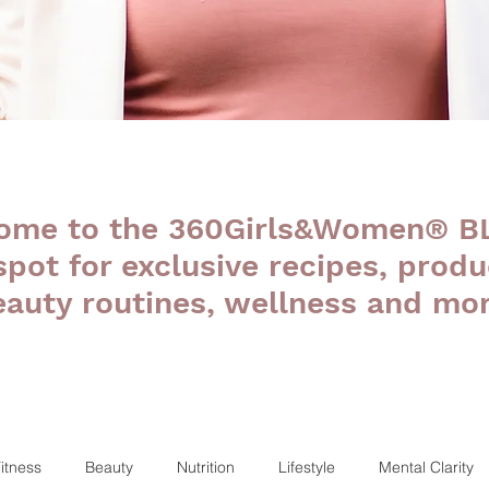
ome to the 360Girls&Women® B
 spot for exclusive recipes, produ
eauty routines, wellness and mor
itness
Beauty
Nutrition
Lifestyle
Mental Clarity