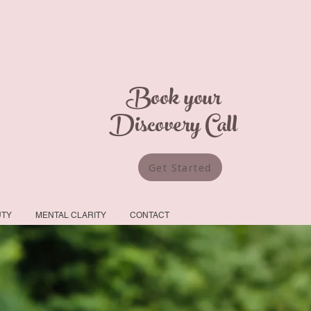
Book your
Discovery Call
Get Started
UTY
MENTAL CLARITY
CONTACT