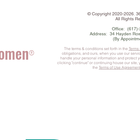
©
Copyright
2020-2026. 
All Rights R
Office: (617)
Address: 34 Hayden Row
(By Appointm
Women
The terms & conditions set forth in the
Terms
®
obligations, and ours, when you use our serv
handle your personal information and protect 
clicking "continue" or continuing house our site,
the
Terms of Use Agreemen
he Complete You
™