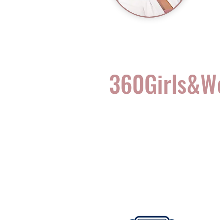
360Girls&
Complete Health for t