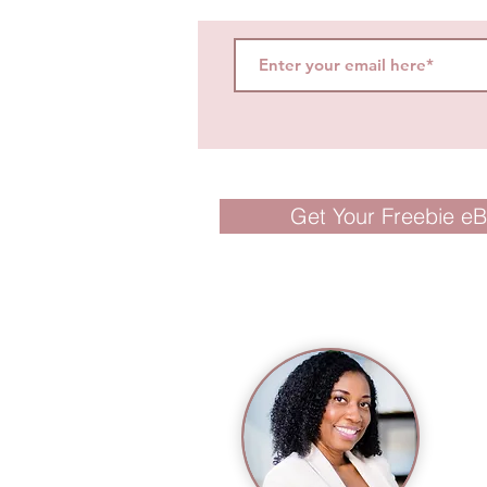
Get Your Freebie e