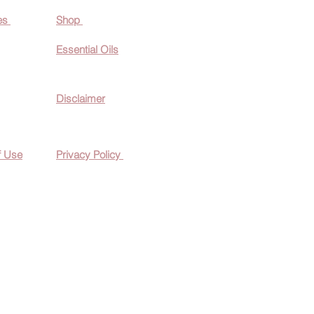
es
Shop
Essential O
ils
Disclaimer
f Use
Privacy Policy