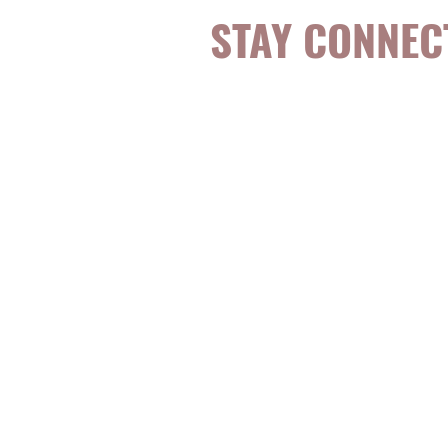
STAY CONNEC
Be the first to k
topics, events, sp
evidence-based, 
digestible
holisti
for girls and wo