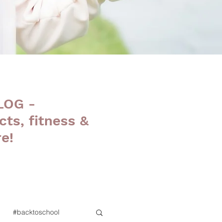
LOG -
cts, fitness &
e!
#backtoschool