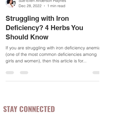
Sue-Ellen Anderson Haynes
Dec 28, 2022
1 min read
Struggling with Iron
Deficiency? 4 Herbs You
Should Know
If you are struggling with iron deficiency anemia
(one of the most common deficiencies among
girls and women), then this article is for...
STAY CONNECTED
Be the first to know about