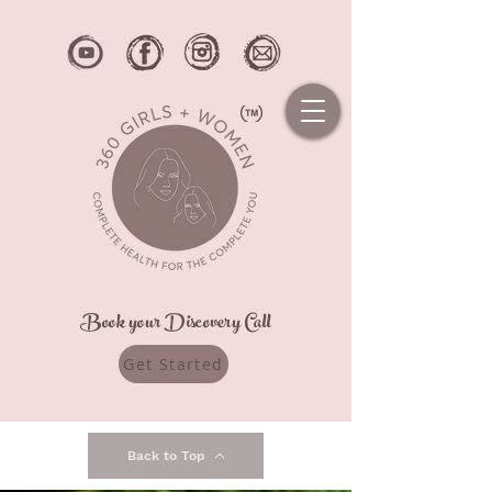
Book your Discovery Call
Get Started
Back to Top