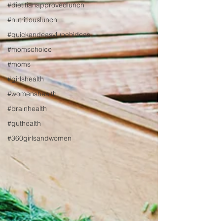
#dietitianapprovedlunch
#nutritiouslunch
#quickandeasylunchideas
#momschoice
#moms
#girlshealth
#womenshealth
#brainhealth
#guthealth
#360girlsandwomen