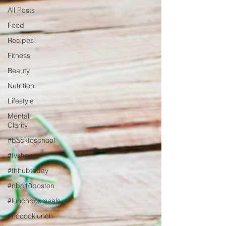
All Posts
Food
Recipes
Fitness
Beauty
Nutrition
Lifestyle
Mental
Clarity
#backtoschool
#tvshow
#thhubtoday
#nbc10boston
#lunchboxmeals
#nocooklunch