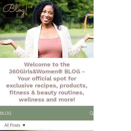
Blog!
Welcome to the
360Girls&Women® BLOG -
Your official spot for
exclusive recipes, products,
fitness & beauty routines,
wellness and more!
BLOG
All Posts