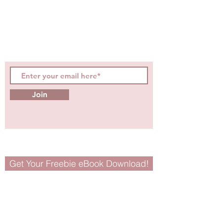
hot topics, events, specials, &
evidence-based, easily
digestible
holistic wellness
tips for girls and women!
Join
Get Your Freebie eBook Download!