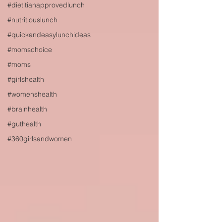
#dietitianapprovedlunch
#nutritiouslunch
#quickandeasylunchideas
#momschoice
#moms
#girlshealth
#womenshealth
#brainhealth
#guthealth
#360girlsandwomen