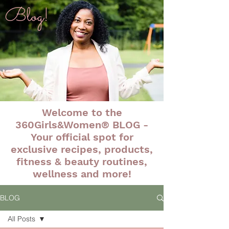
Blog!
Welcome to the
360Girls&Women® BLOG -
Your official spot for
exclusive recipes, products,
fitness & beauty routines,
wellness and more!
BLOG
All Posts