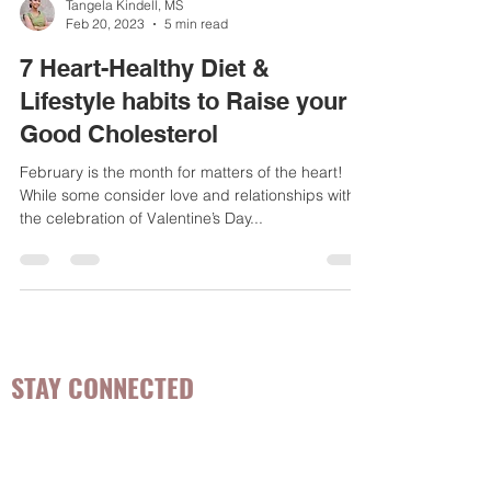
Tangela Kindell, MS
Feb 20, 2023
5 min read
7 Heart-Healthy Diet &
Lifestyle habits to Raise your
Good Cholesterol
February is the month for matters of the heart!
While some consider love and relationships with
the celebration of Valentine’s Day...
STAY CONNECTED
Be the first to know about