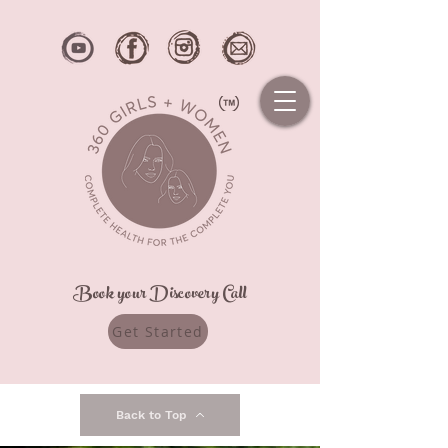
Book your Discovery Call
Get Started
Back to Top