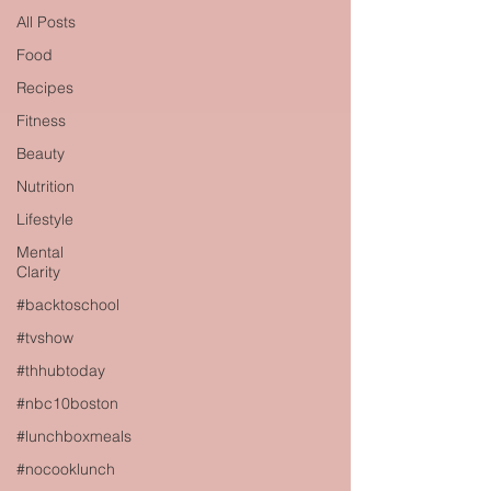
All Posts
Food
Recipes
Fitness
Beauty
Nutrition
Lifestyle
Mental
Clarity
#backtoschool
#tvshow
#thhubtoday
#nbc10boston
#lunchboxmeals
#nocooklunch