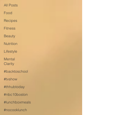
All Posts
Food
Recipes
Fitness
Beauty
Nutrition
Lifestyle
Mental
Clarity
#backtoschool
#tvshow
#thhubtoday
#nbc10boston
#lunchboxmeals
#nocooklunch