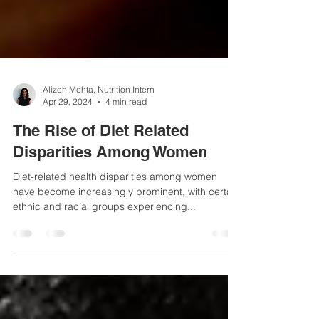
Alizeh Mehta, Nutrition Intern
Apr 29, 2024
4 min read
The Rise of Diet Related
Disparities Among Women
Diet-related health disparities among women
have become increasingly prominent, with certain
ethnic and racial groups experiencing...