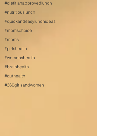
#dietitianapprovedlunch
#nutritiouslunch
#quickandeasylunchideas
#momschoice
#moms
#girlshealth
#womenshealth
#brainhealth
#guthealth
#360girlsandwomen