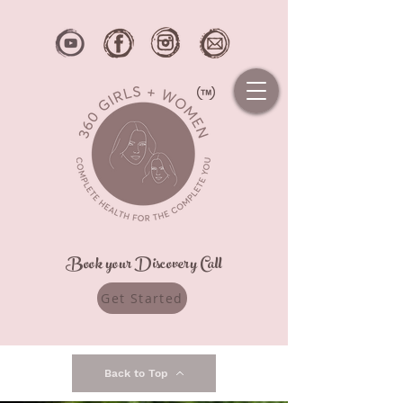
Book your Discovery Call
Get Started
Back to Top