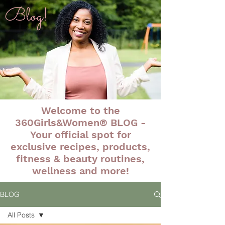
Blog!
Welcome to the
360Girls&Women® BLOG -
Your official spot for
exclusive recipes, products,
fitness & beauty routines,
wellness and more!
BLOG
All Posts