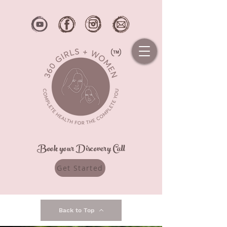
Book your Discovery Call
Get Started
Back to Top