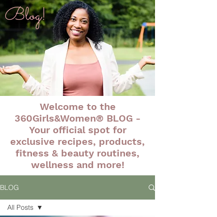
Blog!
Welcome to the
360Girls&Women® BLOG -
Your official spot for
exclusive recipes, products,
fitness & beauty routines,
wellness and more!
BLOG
All Posts