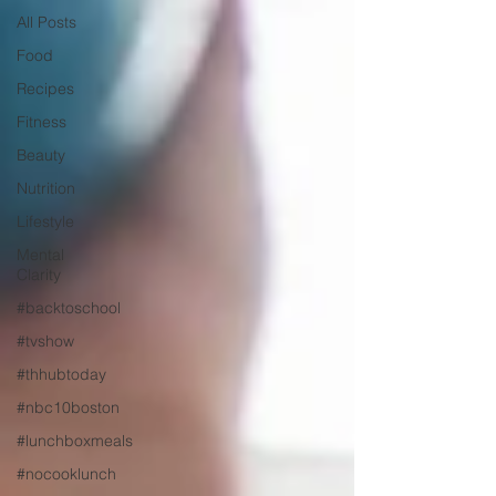
All Posts
Food
Recipes
Fitness
Beauty
Nutrition
Lifestyle
Mental
Clarity
#backtoschool
#tvshow
#thhubtoday
#nbc10boston
#lunchboxmeals
#nocooklunch