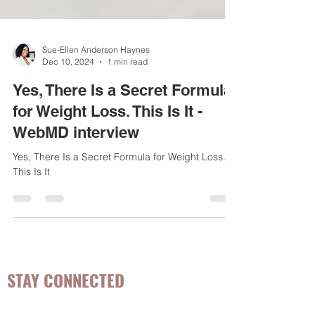
Sue-Ellen Anderson Haynes
Dec 10, 2024
1 min read
Yes, There Is a Secret Formula
for Weight Loss. This Is It -
WebMD interview
Yes, There Is a Secret Formula for Weight Loss.
This Is It
STAY CONNECTED