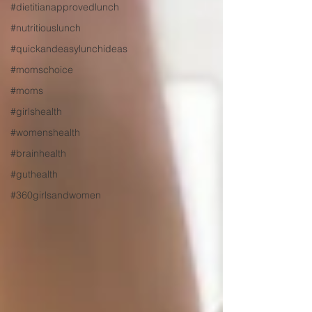
#dietitianapprovedlunch
#nutritiouslunch
#quickandeasylunchideas
#momschoice
#moms
#girlshealth
#womenshealth
#brainhealth
#guthealth
#360girlsandwomen