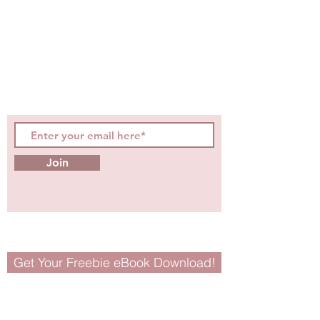
Be the first to know about
hot topics, events, specials, &
evidence-based, easily
digestible
holistic wellness
tips for girls and women!
Join
Get Your Freebie eBook Download!