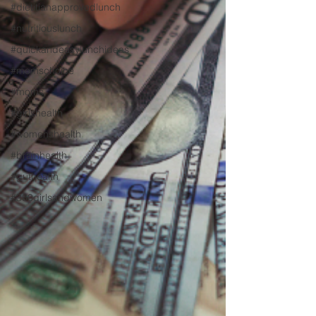
#dietitianapprovedlunch
#nutritiouslunch
#quickandeasylunchideas
#momschoice
#moms
#girlshealth
#womenshealth
#brainhealth
#guthealth
#360girlsandwomen