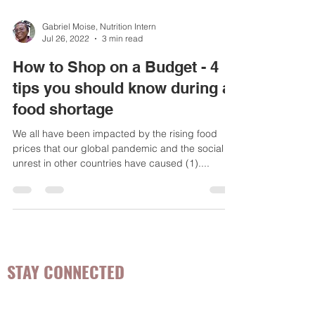
Gabriel Moise, Nutrition Intern
Jul 26, 2022
3 min read
How to Shop on a Budget - 4
tips you should know during a
food shortage
We all have been impacted by the rising food
prices that our global pandemic and the social
unrest in other countries have caused (1)....
STAY CONNECTED