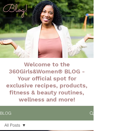
Blog!
Welcome to the
360Girls&Women® BLOG -
Your official spot for
exclusive recipes, products,
fitness & beauty routines,
wellness and more!
BLOG
All Posts