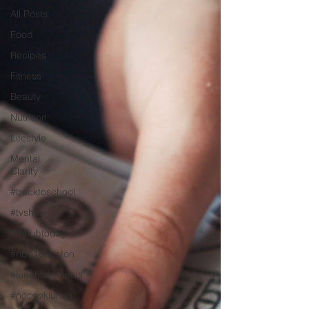
All Posts
Food
Recipes
Fitness
Beauty
Nutrition
Lifestyle
Mental
Clarity
#backtoschool
#tvshow
#thhubtoday
#nbc10boston
#lunchboxmeals
#nocooklunch