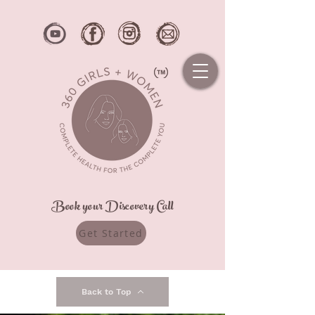
Book your Discovery Call
Get Started
Back to Top