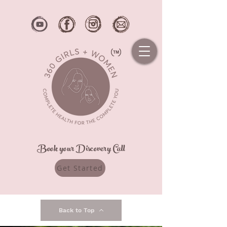
Book your Discovery Call
Get Started
Back to Top