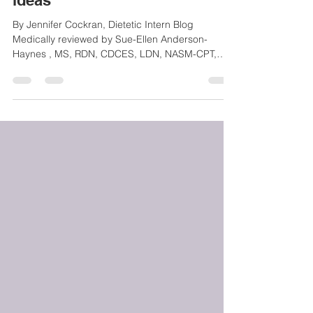
Knows Plus Breakfast meal
ideas
By Jennifer Cockran, Dietetic Intern Blog
Medically reviewed by Sue-Ellen Anderson-
Haynes , MS, RDN, CDCES, LDN, NASM-CPT,
Founder of...