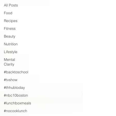
All Posts
Food
Recipes
Fitness
Beauty
Nutrition
Lifestyle
Mental
Clarity
#backtoschool
#tvshow
#thhubtoday
#nbc10boston
#lunchboxmeals
#nocooklunch