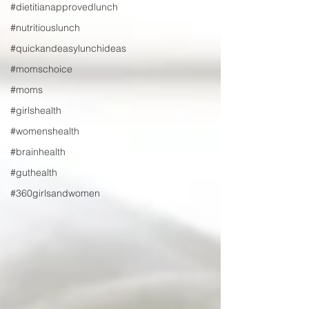
#dietitianapprovedlunch
#nutritiouslunch
#quickandeasylunchideas
#momschoice
#moms
#girlshealth
#womenshealth
#brainhealth
#guthealth
#360girlsandwomen