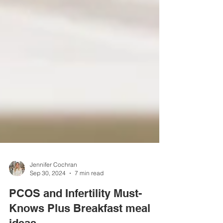
Jennifer Cochran
Sep 30, 2024
7 min read
PCOS and Infertility Must-