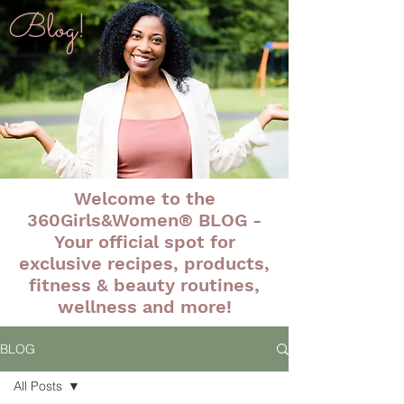
Blog!
Welcome to the
360Girls&Women® BLOG -
Your official spot for
exclusive recipes, products,
fitness & beauty routines,
wellness and more!
BLOG
All Posts