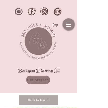
Book your Discovery Call
Get Started
Back to Top