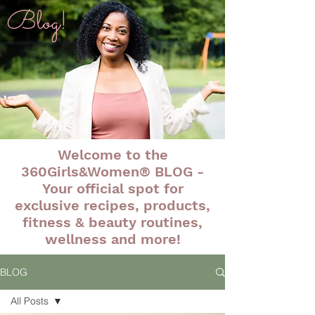
Blog!
Welcome to the
360Girls&Women® BLOG -
Your official spot for
exclusive recipes, products,
fitness & beauty routines,
wellness and more!
BLOG
All Posts