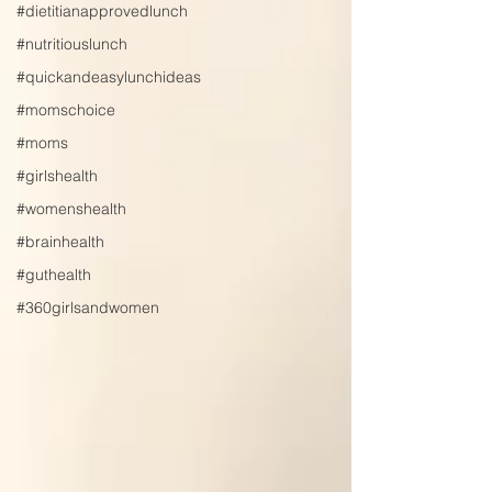
#dietitianapprovedlunch
#nutritiouslunch
#quickandeasylunchideas
#momschoice
#moms
#girlshealth
#womenshealth
#brainhealth
#guthealth
#360girlsandwomen