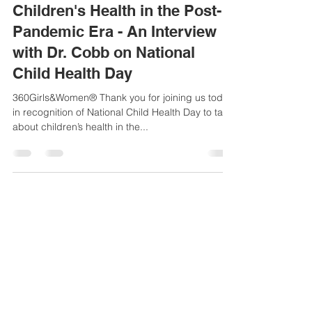
Sue-Ellen Anderson Haynes
Oct 2, 2023
6 min read
Children's Health in the Post-
Pandemic Era - An Interview
with Dr. Cobb on National
Child Health Day
360Girls&Women® Thank you for joining us today
in recognition of National Child Health Day to talk
about children’s health in the...