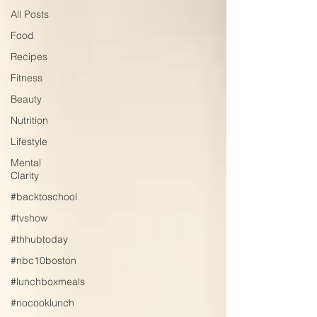
All Posts
Food
Recipes
Fitness
Beauty
Nutrition
Lifestyle
Mental
Clarity
#backtoschool
#tvshow
#thhubtoday
#nbc10boston
#lunchboxmeals
#nocooklunch