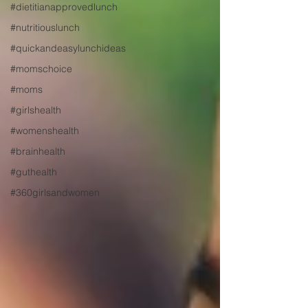
#dietitianapprovedlunch
#nutritiouslunch
#quickandeasylunchideas
#momschoice
#moms
#girlshealth
#womenshealth
#brainhealth
#guthealth
#360girlsandwomen