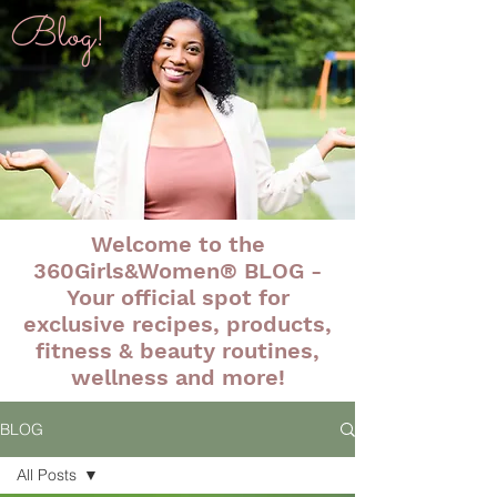
Blog!
Welcome to the
360Girls&Women® BLOG -
Your official spot for
exclusive recipes, products,
fitness & beauty routines,
wellness and more!
BLOG
All Posts