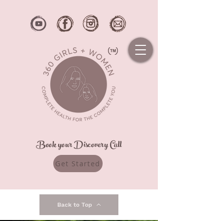
Book your Discovery Call
Get Started
Back to Top