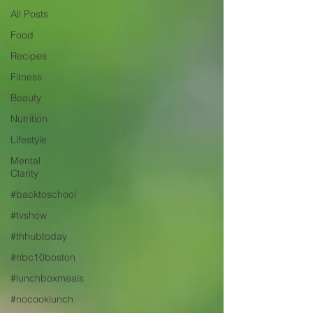
All Posts
Food
Recipes
Fitness
Beauty
Nutrition
Lifestyle
Mental
Clarity
#backtoschool
#tvshow
#thhubtoday
#nbc10boston
#lunchboxmeals
#nocooklunch