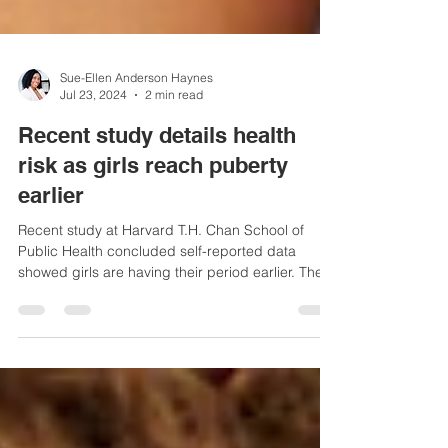
Sue-Ellen Anderson Haynes
Jul 23, 2024
2 min read
Recent study details health
risk as girls reach puberty
earlier
Recent study at Harvard T.H. Chan School of
Public Health concluded self-reported data
showed girls are having their period earlier. The...