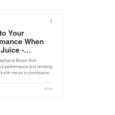
ianapprovedlunch
to Your
#womenshealth
rmance When
Juice -
h Interview
tephanie Brown from
ut performance and drinking
d with me as a client/patient,
 you will know that beet juice
vegetables I recommend for