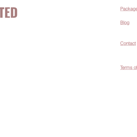
TED
Packag
Blog
now about hot
Contact
ecials, &
Terms o
easily
c wellness tips
men!