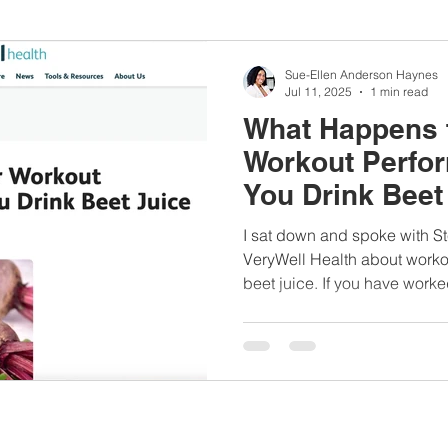
nbc10boston
#lunchboxmeals
#nocooklunch
#dietit
Sue-Ellen Anderson Haynes
Jul 11, 2025
1 min read
What Happens 
sylunchideas
#momschoice
#moms
#girlshealth
Workout Perfo
You Drink Beet 
#360girlsandwomen
VeryWell Healt
I sat down and spoke with S
VeryWell Health about worko
beet juice. If you have worke
or follow me on social media,
or beets are one of my top 
women's health conditions