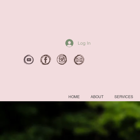
Log In
HOME
ABOUT
SERVICES