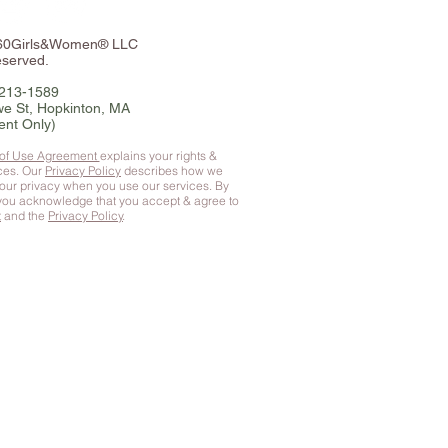
360Girls&Women® LLC
eserved.
-213-1589
e St, Hopkinton, MA
ent Only)
 of Use Agreement
explains your rights &
ices. Our
Privacy Policy
describes how we
your privacy when you use our services. By
 you
acknowledge that you accept & agree to
t
and the
Privacy Policy
.