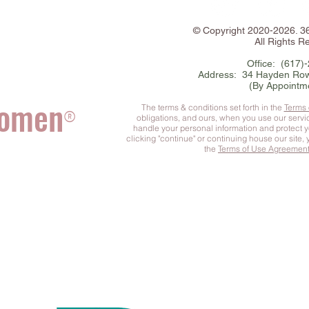
©
Copyright
2020-2026. 
All Rights R
Office: (617)
Address: 34 Hayden Row
(By Appointm
Women
The terms & conditions set forth in the
Terms
®
obligations, and ours, when you use our serv
handle your personal information and protect 
clicking "continue" or continuing house our site,
the
Terms of Use Agreemen
he Complete You
™