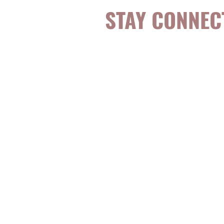
STAY CONNEC
Be the first to k
topics, events, sp
evidence-based, 
digestible
holisti
for girls and wo