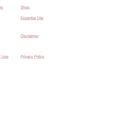
es
Shop
Essential O
ils
Disclaimer
f Use
Privacy Policy