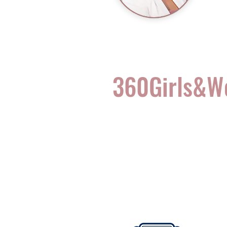
360Girls&
Complete Health for t