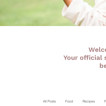
Welc
Your official
b
All Posts
Food
Recipes
F