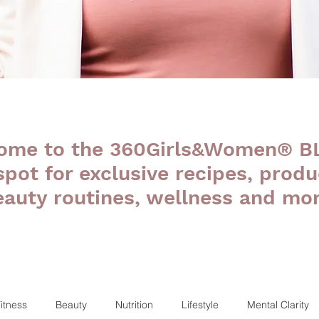
ome to the 360Girls&Women® B
 spot for exclusive recipes, produ
eauty routines, wellness and mor
itness
Beauty
Nutrition
Lifestyle
Mental Clarity