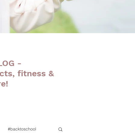
LOG -
cts, fitness &
e!
#backtoschool