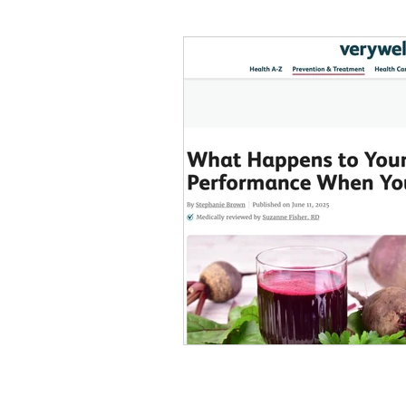
#tvshow
#thhubtoday
#
#nutritiouslunch
#quickandea
#brainhealth
#guthealth