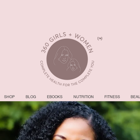
SHOP
BLOG
EBOOKS
NUTRITION
FITNESS
BEA