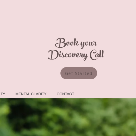
Book your
Discovery Call
Get Started
UTY
MENTAL CLARITY
CONTACT