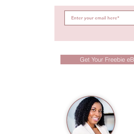
Get Your Freebie e