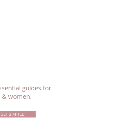
sential guides for
ls & women.
GET STARTED