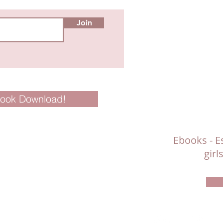
Join
Book Download!
Ebooks - Es
gir