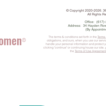
©
Copyright
2020-2026. 
All Rights R
Office: (617)
Address: 34 Hayden Row
(By Appointm
Women
The terms & conditions set forth in the
Terms
®
obligations, and ours, when you use our serv
handle your personal information and protect 
clicking "continue" or continuing house our site,
the
Terms of Use Agreemen
he Complete You
™