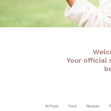
Welc
Your official
b
All Posts
Food
Recipes
F