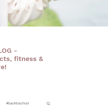
LOG -
cts, fitness &
e!
#backtoschool