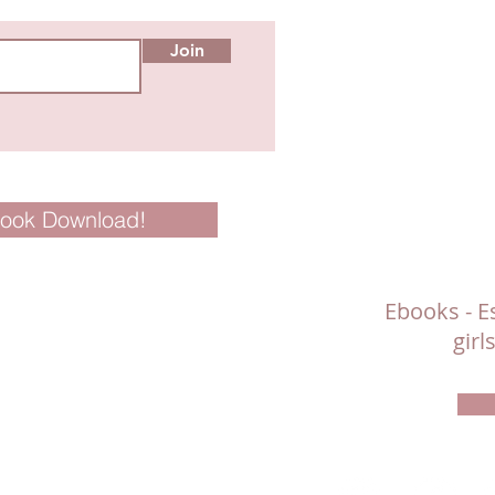
Join
Book Download!
Ebooks - Es
gir