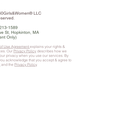
360Girls&Women® LLC
eserved.
-213-1589
e St, Hopkinton, MA
ent Only)
 of Use Agreement
explains your rights &
ices. Our
Privacy Policy
describes how we
your privacy when you use our services. By
 you
acknowledge that you accept & agree to
t
and the
Privacy Policy
.