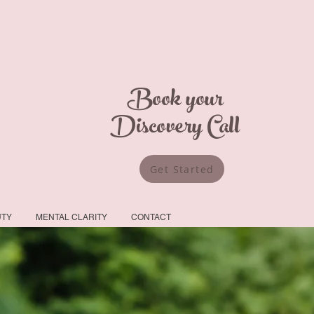
Book your
Discovery Call
Get Started
UTY
MENTAL CLARITY
CONTACT