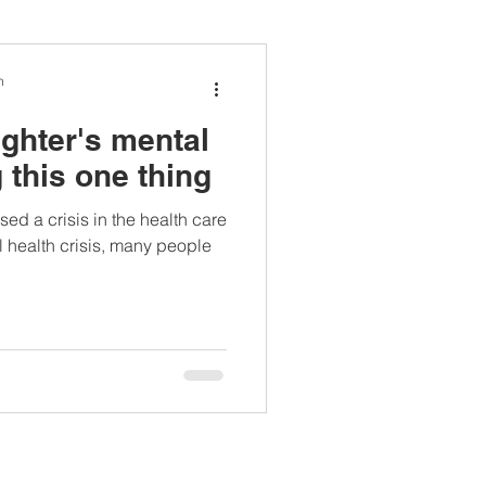
ianapprovedlunch
n
ghter's mental
#womenshealth
 this one thing
d a crisis in the health care
 health crisis, many people