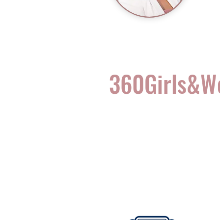
360Girls&
Complete Health for t