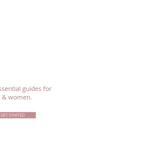
sential guides for
ls & women.
GET STARTED