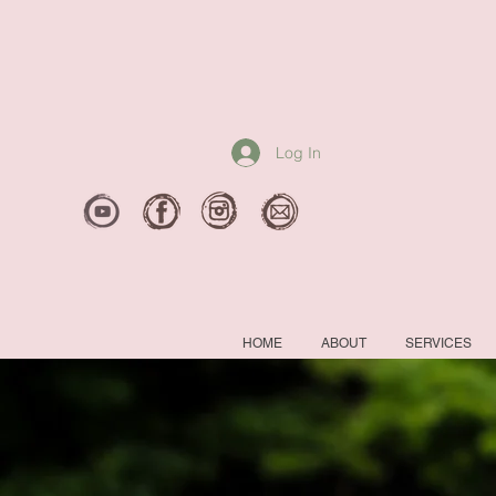
Log In
HOME
ABOUT
SERVICES