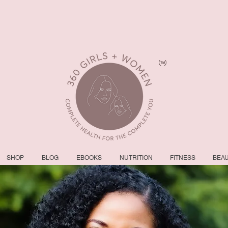
SHOP
BLOG
EBOOKS
NUTRITION
FITNESS
BEA