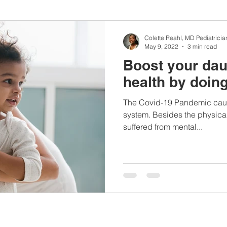
nbc10boston
#lunchboxmeals
#nocooklunch
#dietit
Colette Reahl, MD Pediatricia
May 9, 2022
3 min read
Boost your dau
sylunchideas
#momschoice
#moms
#girlshealth
health by doing
The Covid-19 Pandemic cause
#360girlsandwomen
system. Besides the physical
suffered from mental...