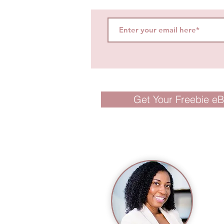
Get Your Freebie e