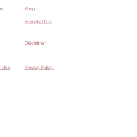
es
Shop
Essential O
ils
Disclaimer
f Use
Privacy Policy