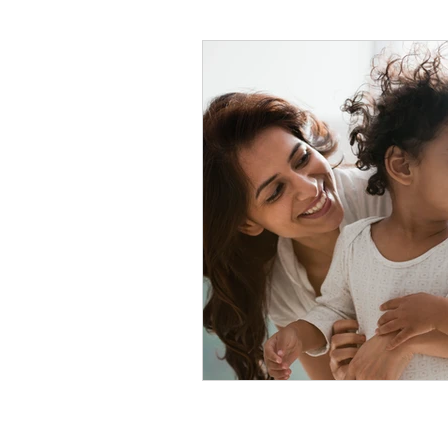
#tvshow
#thhubtoday
#
#nutritiouslunch
#quickandea
#brainhealth
#guthealth