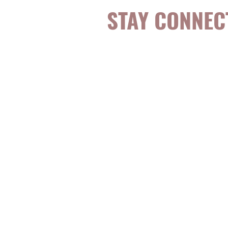
STAY CONNEC
Be the first to k
topics, events, sp
evidence-based, 
digestible
holisti
for girls and wo