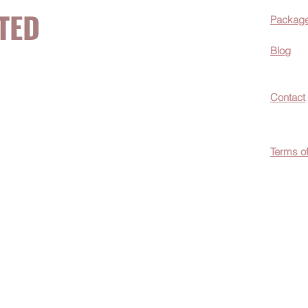
TED
Packag
Blog
now about hot
Contact
ecials, &
Terms o
easily
c wellness tips
men!