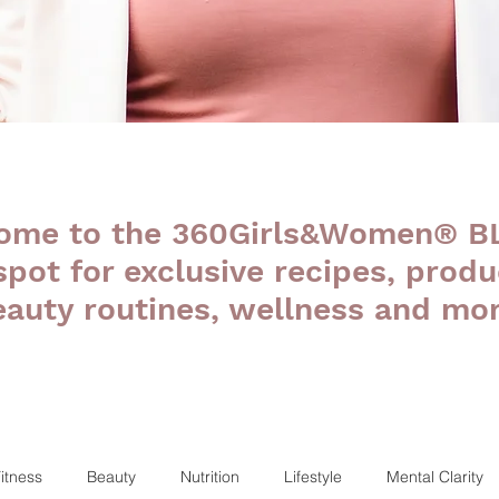
ome to the 360Girls&Women® B
 spot for exclusive recipes, produ
eauty routines, wellness and mor
itness
Beauty
Nutrition
Lifestyle
Mental Clarity