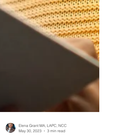
Elena Grant MA, LAPC, NCC