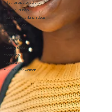
#dietitianapprovedlunch
#nutritiouslunch
#quickandeasylunchideas
#momschoice
#moms
#girlshealth
#womenshealth
#brainhealth
#guthealth
#360girlsandwomen