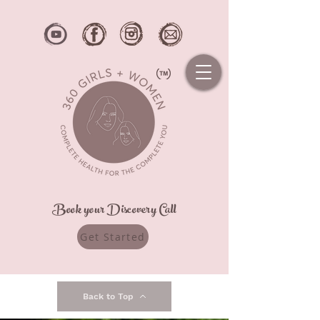
Book your Discovery Call
Get Started
Back to Top