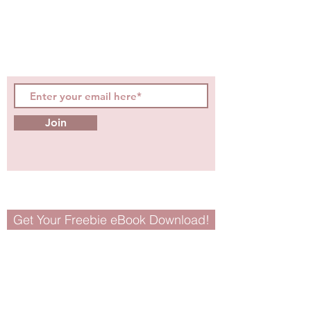
evidence-based, easily
digestible
holistic wellness
tips for girls and women!
Join
Get Your Freebie eBook Download!