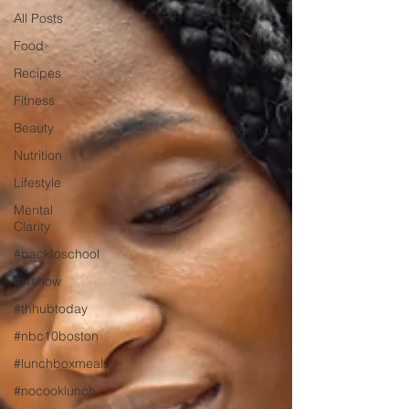
All Posts
Food
Recipes
Fitness
Beauty
Nutrition
Lifestyle
Mental
Clarity
#backtoschool
#tvshow
#thhubtoday
#nbc10boston
#lunchboxmeals
#nocooklunch