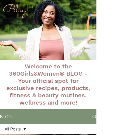
Blog!
Welcome to the
360Girls&Women® BLOG -
Your official spot for
exclusive recipes, products,
fitness & beauty routines,
wellness and more!
BLOG
All Posts