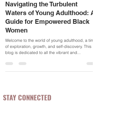
May 30, 2023
3 min read
Navigating the Turbulent
Waters of Young Adulthood: A
Guide for Empowered Black
Women
Welcome to the world of young adulthood, a time
of exploration, growth, and self-discovery. This
blog is dedicated to all the vibrant and...
STAY CONNECTED
Be the first to know about
hot topics, events, specials, &