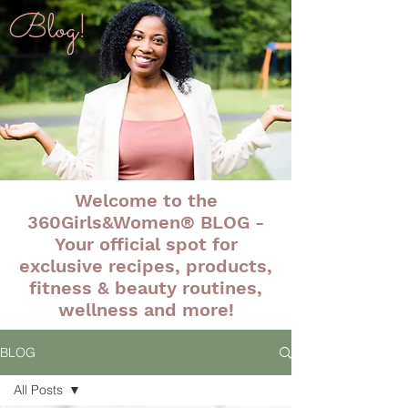
Blog!
Welcome to the
360Girls&Women® BLOG -
Your official spot for
exclusive recipes, products,
fitness & beauty routines,
wellness and more!
BLOG
All Posts