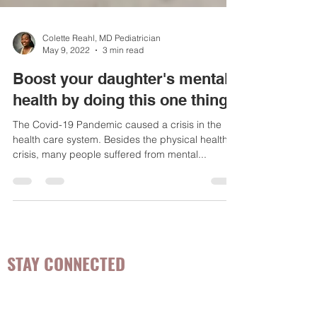
Colette Reahl, MD Pediatrician
May 9, 2022
3 min read
Boost your daughter's mental
health by doing this one thing
The Covid-19 Pandemic caused a crisis in the
health care system. Besides the physical health
crisis, many people suffered from mental...
STAY CONNECTED
Be the first to know about