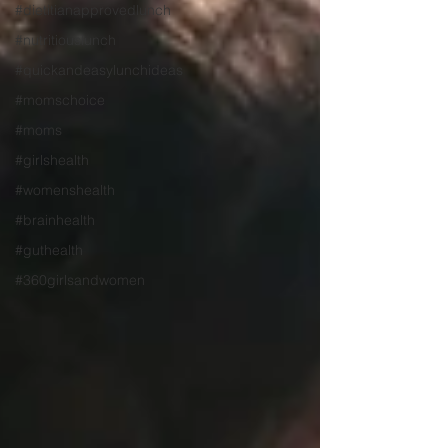
#dietitianapprovedlunch
#nutritiouslunch
#quickandeasylunchideas
#momschoice
#moms
#girlshealth
#womenshealth
#brainhealth
#guthealth
#360girlsandwomen