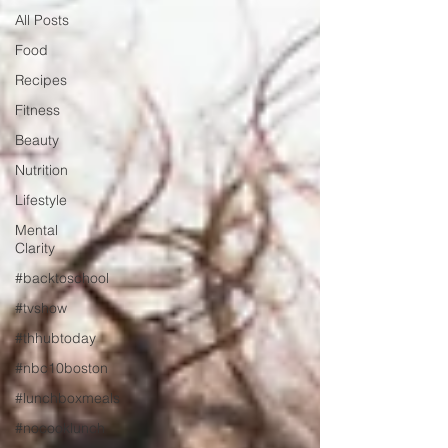
All Posts
Food
Recipes
Fitness
Beauty
Nutrition
Lifestyle
Mental
Clarity
#backtoschool
#tvshow
#thhubtoday
#nbc10boston
#lunchboxmeals
#nocooklunch