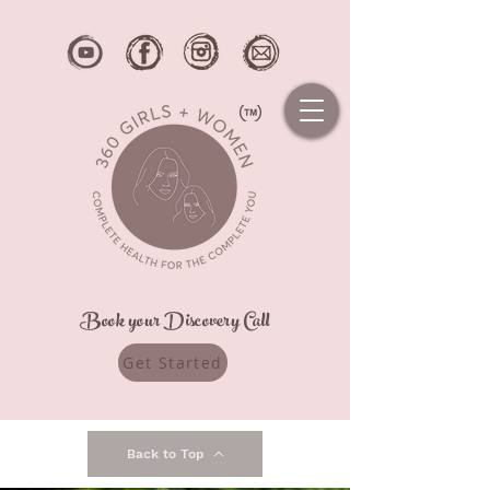
Book your Discovery Call
Get Started
Back to Top