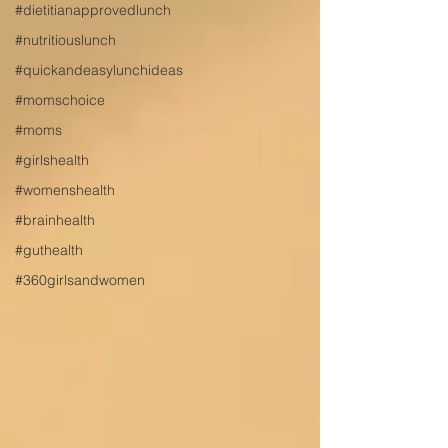
#dietitianapprovedlunch
#nutritiouslunch
#quickandeasylunchideas
#momschoice
#moms
#girlshealth
#womenshealth
#brainhealth
#guthealth
#360girlsandwomen