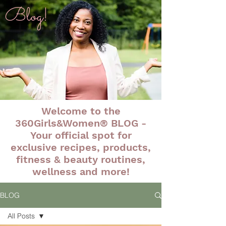
Blog!
Welcome to the
360Girls&Women® BLOG -
Your official spot for
exclusive recipes, products,
fitness & beauty routines,
wellness and more!
BLOG
All Posts