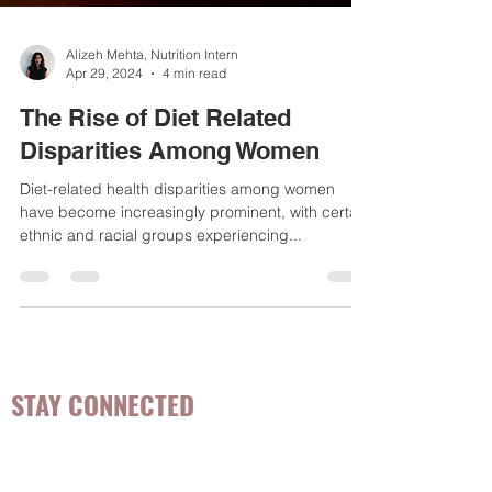
Alizeh Mehta, Nutrition Intern
Apr 29, 2024
4 min read
The Rise of Diet Related
Disparities Among Women
Diet-related health disparities among women
have become increasingly prominent, with certain
ethnic and racial groups experiencing...
STAY CONNECTED
Be the first to know about