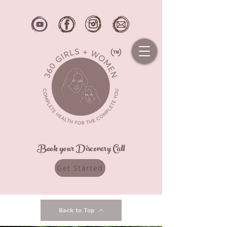
Book your Discovery Call
Get Started
Back to Top