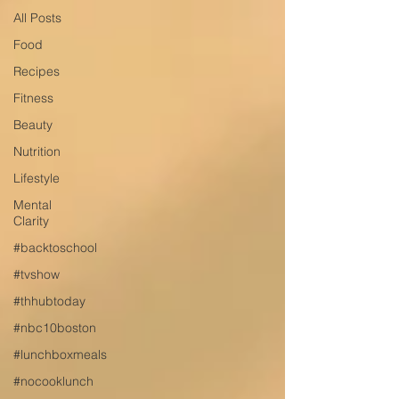
All Posts
Food
Recipes
Fitness
Beauty
Nutrition
Lifestyle
Mental
Clarity
#backtoschool
#tvshow
#thhubtoday
#nbc10boston
#lunchboxmeals
#nocooklunch