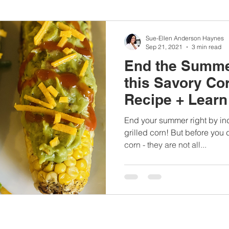
nbc10boston
#lunchboxmeals
#nocooklunch
#dietit
Sue-Ellen Anderson Haynes
Sep 21, 2021
3 min read
End the Summe
sylunchideas
#momschoice
#moms
#girlshealth
this Savory Co
Recipe + Lear
#360girlsandwomen
blowing corn fa
End your summer right by in
grilled corn! But before you
corn - they are not all...