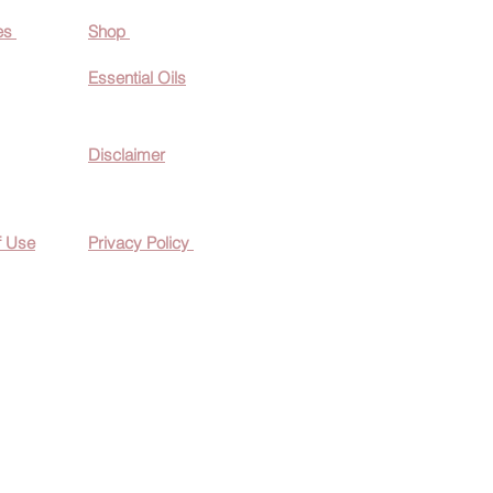
es
Shop
Essential O
ils
Disclaimer
f Use
Privacy Policy