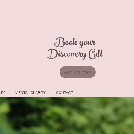
Book your
Discovery Call
Get Started
UTY
MENTAL CLARITY
CONTACT