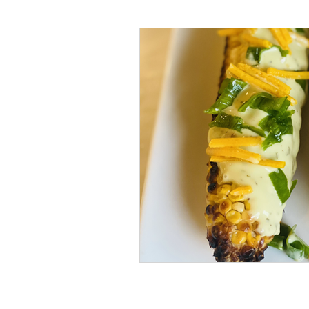
#tvshow
#thhubtoday
#
#nutritiouslunch
#quickandea
#brainhealth
#guthealth