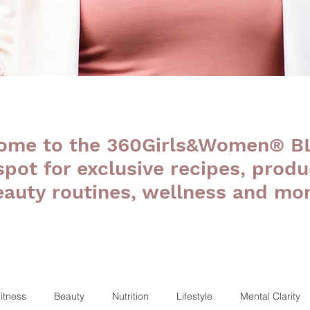
ome to the 360Girls&Women® B
 spot for exclusive recipes, produ
eauty routines, wellness and mor
itness
Beauty
Nutrition
Lifestyle
Mental Clarity