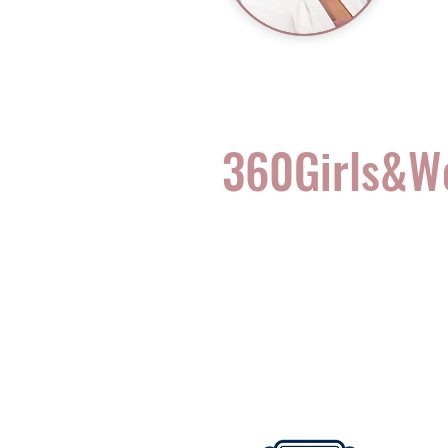
360Girls&
Complete Health for t