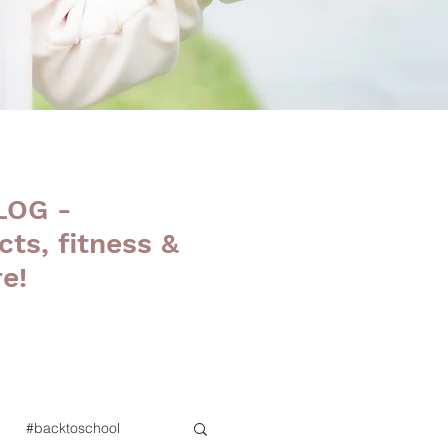
LOG -
cts, fitness &
e!
#backtoschool