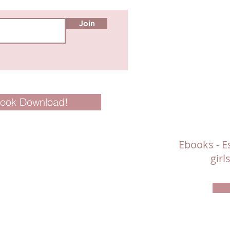
Join
Book Download!
Ebooks - Es
gir