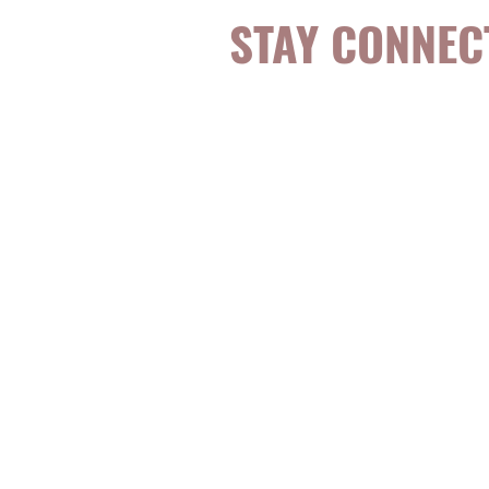
STAY CONNEC
Be the first to k
topics, events, sp
evidence-based, 
digestible
holisti
for girls and wo