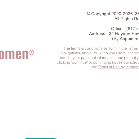
©
Copyright
2020-2026. 
All Rights R
Office: (617)
Address: 34 Hayden Row
(By Appointm
Women
The terms & conditions set forth in the
Terms
®
obligations, and ours, when you use our serv
handle your personal information and protect 
clicking "continue" or continuing house our site,
the
Terms of Use Agreemen
he Complete You
™