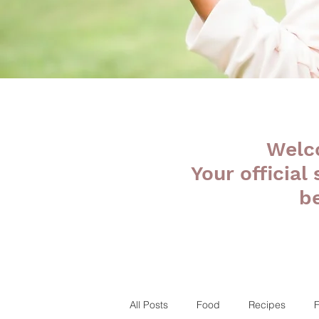
Welc
Your official
b
All Posts
Food
Recipes
F