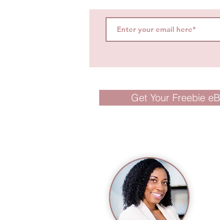
Get Your Freebie e