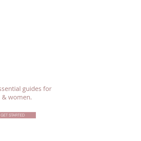
sential guides for
ls & women.
GET STARTED