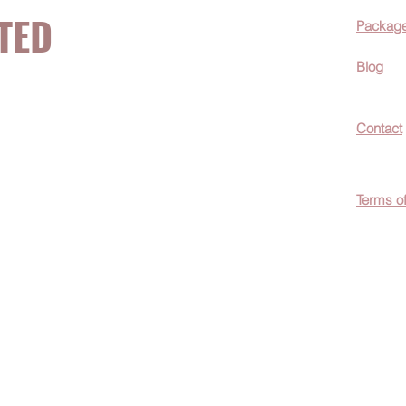
TED
Packag
Blog
now about hot
Contact
ecials, &
Terms o
easily
c wellness tips
men!