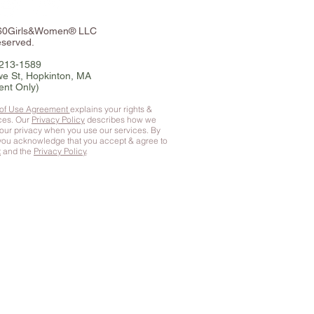
360Girls&Women® LLC
eserved.
-213-1589
e St, Hopkinton, MA
ent Only)
 of Use Agreement
explains your rights &
ices. Our
Privacy Policy
describes how we
your privacy when you use our services. By
 you
acknowledge that you accept & agree to
t
and the
Privacy Policy
.