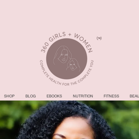
SHOP
BLOG
EBOOKS
NUTRITION
FITNESS
BEA