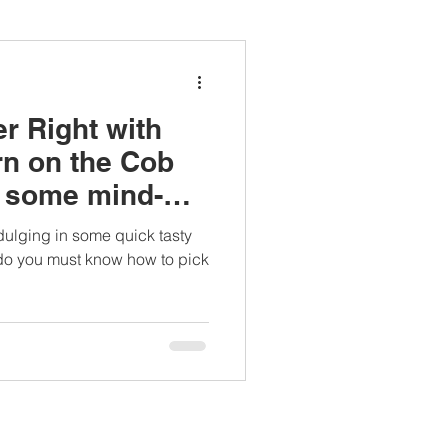
ianapprovedlunch
r Right with
#womenshealth
rn on the Cob
n some mind-
cts.
dulging in some quick tasty
 do you must know how to pick