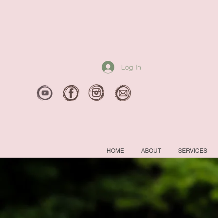
Log In
HOME
ABOUT
SERVICES