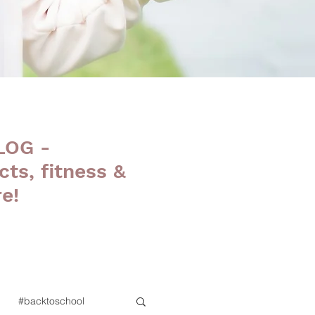
LOG -
cts, fitness &
e!
#backtoschool