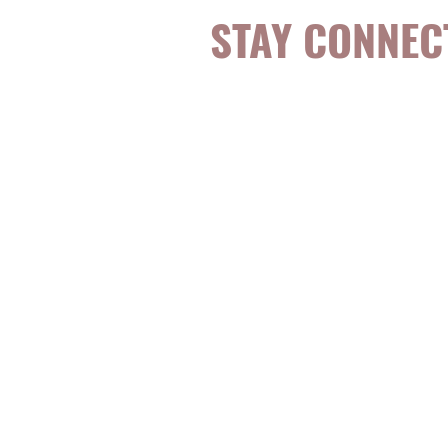
STAY CONNEC
Be the first to k
topics, events, sp
evidence-based, 
digestible
holisti
for girls and wo