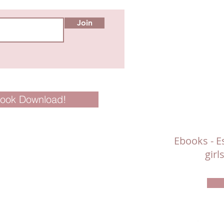
Join
Book Download!
Ebooks - Es
gir