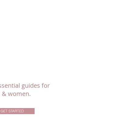
sential guides for
ls & women.
GET STARTED