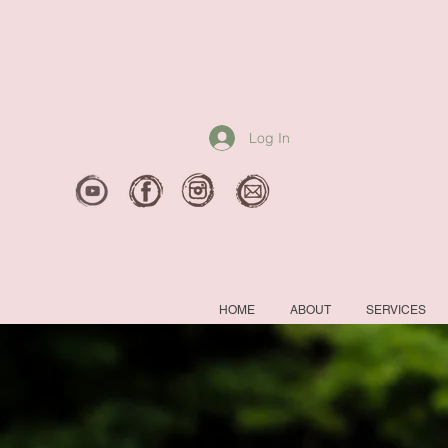
Log In
HOME
ABOUT
SERVICES