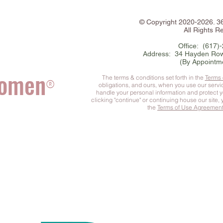
©
Copyright
2020-2026. 
All Rights R
Office: (617)
Address: 34 Hayden Row
(By Appointm
Women
The terms & conditions set forth in the
Terms
®
obligations, and ours, when you use our serv
handle your personal information and protect 
clicking "continue" or continuing house our site,
the
Terms of Use Agreemen
he Complete You
™