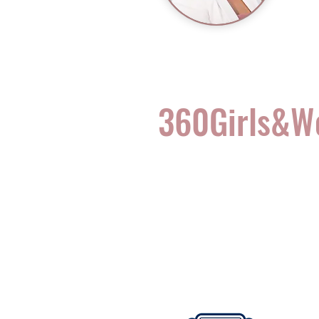
360Girls&
Complete Health for t