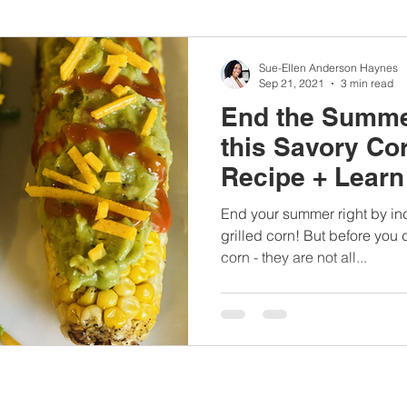
nbc10boston
#lunchboxmeals
#nocooklunch
#dietit
Sue-Ellen Anderson Haynes
Sep 21, 2021
3 min read
End the Summe
sylunchideas
#momschoice
#moms
#girlshealth
this Savory Co
Recipe + Lear
#360girlsandwomen
blowing corn fa
End your summer right by in
grilled corn! But before you
corn - they are not all...