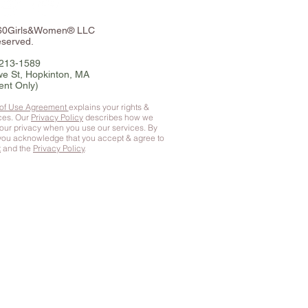
360Girls&Women® LLC
eserved.
-213-1589
e St, Hopkinton, MA
ent Only)
 of Use Agreement
explains your rights &
ices. Our
Privacy Policy
describes how we
your privacy when you use our services. By
 you
acknowledge that you accept & agree to
t
and the
Privacy Policy
.