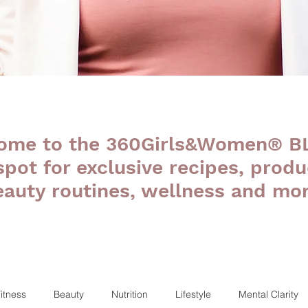
ome to the 360Girls&Women® B
 spot for exclusive recipes, produ
eauty routines, wellness and mor
itness
Beauty
Nutrition
Lifestyle
Mental Clarity