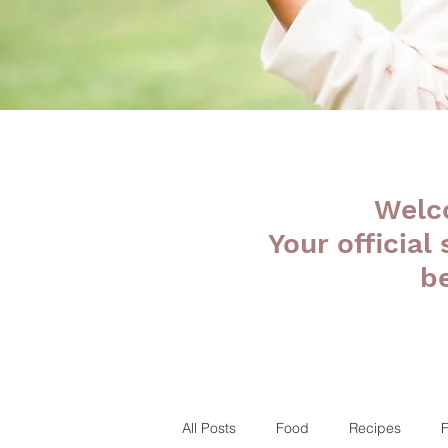
Welc
Your official
b
All Posts
Food
Recipes
F