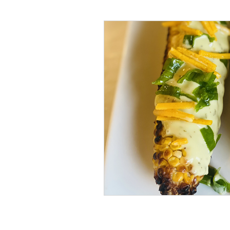
#tvshow
#thhubtoday
#
#nutritiouslunch
#quickandea
#brainhealth
#guthealth