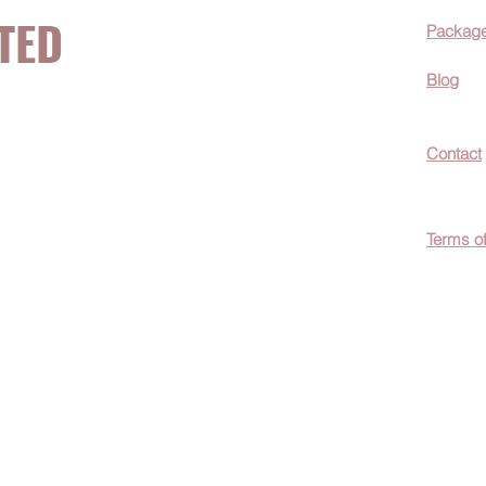
TED
Packag
Blog
now about hot
Contact
ecials, &
Terms o
easily
c wellness tips
men!