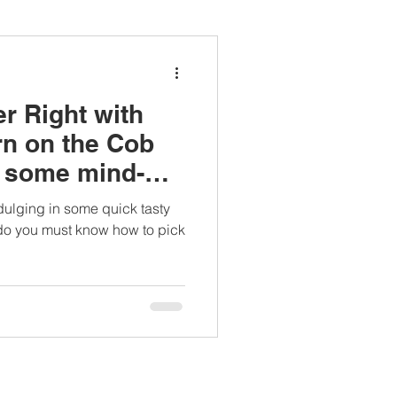
ianapprovedlunch
r Right with
#womenshealth
rn on the Cob
n some mind-
cts.
dulging in some quick tasty
 do you must know how to pick