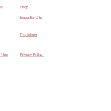
es
Shop
Essential O
ils
Disclaimer
f Use
Privacy Policy