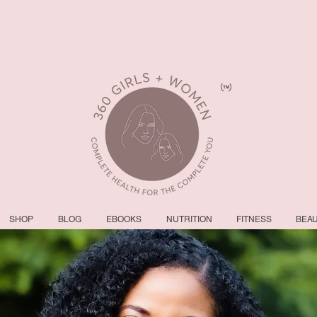
SHOP
BLOG
EBOOKS
NUTRITION
FITNESS
BEA