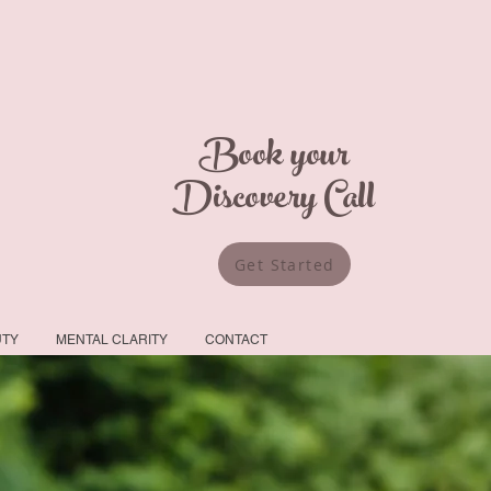
Book your
Discovery Call
Get Started
UTY
MENTAL CLARITY
CONTACT