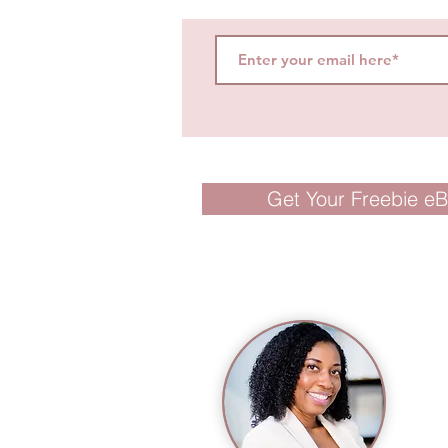
Get Your Freebie e