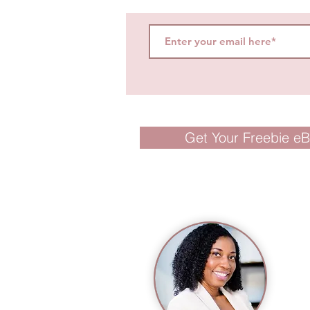
Get Your Freebie e