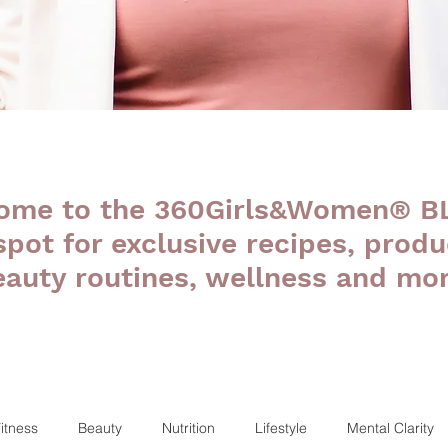
ome to the 360Girls&Women® B
 spot for exclusive recipes, produ
eauty routines, wellness and mor
itness
Beauty
Nutrition
Lifestyle
Mental Clarity