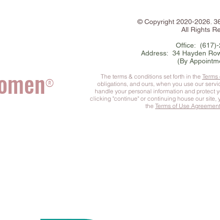
©
Copyright
2020-2026. 
All Rights R
Office: (617)
Address: 34 Hayden Row
(By Appointm
Women
The terms & conditions set forth in the
Terms
®
obligations, and ours, when you use our serv
handle your personal information and protect 
clicking "continue" or continuing house our site,
the
Terms of Use Agreemen
he Complete You
™