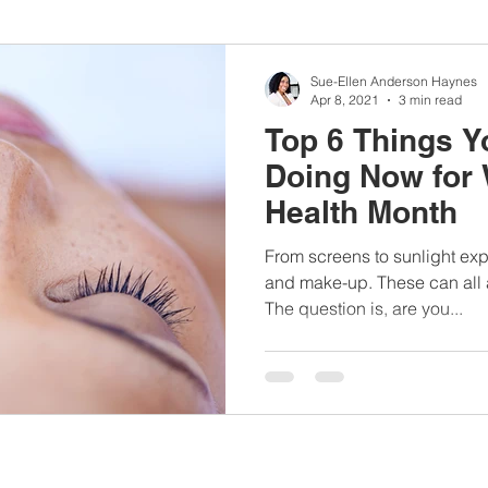
nbc10boston
#lunchboxmeals
#nocooklunch
#dietit
Sue-Ellen Anderson Haynes
Apr 8, 2021
3 min read
Top 6 Things Y
sylunchideas
#momschoice
#moms
#girlshealth
Doing Now for
Health Month
#360girlsandwomen
From screens to sunlight ex
and make-up. These can all af
The question is, are you...