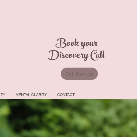
Book your
Discovery Call
Get Started
UTY
MENTAL CLARITY
CONTACT