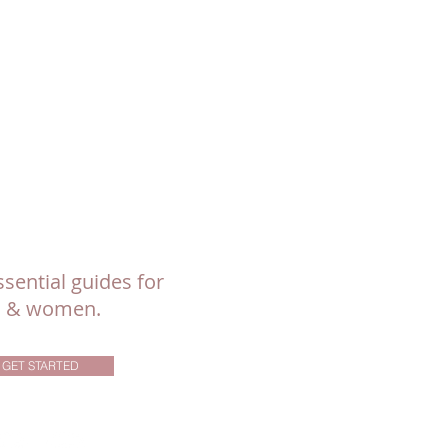
sential guides for
ls & women.
GET STARTED