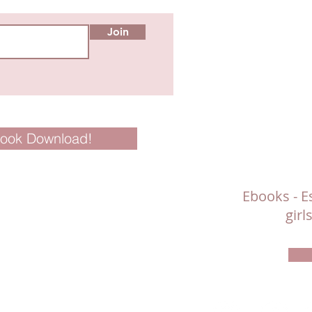
Join
Book Download!
Ebooks - Es
gir