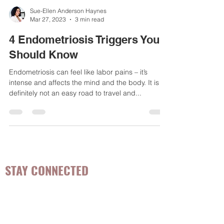
Sue-Ellen Anderson Haynes
Mar 27, 2023
3 min read
4 Endometriosis Triggers You
Should Know
Endometriosis can feel like labor pains – it’s
intense and affects the mind and the body. It is
definitely not an easy road to travel and...
STAY CONNECTED
Be the first to know about