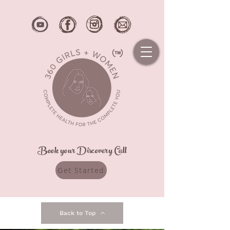
Book your Discovery Call
Get Started
Back to Top