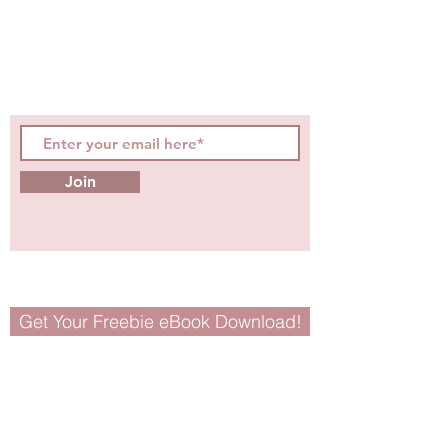
hot topics, events, specials, &
evidence-based, easily
digestible
holistic wellness
tips for girls and women!
Join
Get Your Freebie eBook Download!