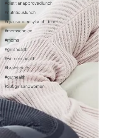
#dietitianapprovedlunch
#nutritiouslunch
#quickandeasylunchideas
#momschoice
#moms
#girlshealth
#womenshealth
#brainhealth
#guthealth
#360girlsandwomen