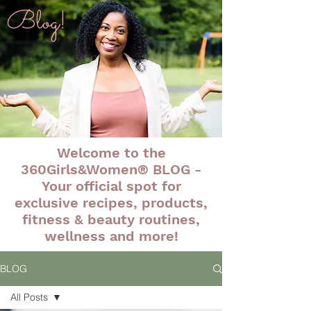
Blog!
Welcome to the
360Girls&Women® BLOG -
Your official spot for
exclusive recipes, products,
fitness & beauty routines,
wellness and more!
BLOG
All Posts