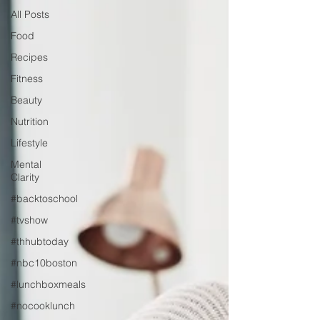
All Posts
Food
Recipes
Fitness
Beauty
Nutrition
Lifestyle
Mental
Clarity
#backtoschool
#tvshow
#thhubtoday
#nbc10boston
#lunchboxmeals
#nocooklunch