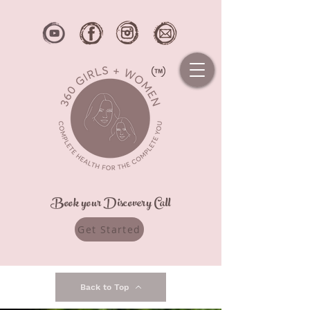
Book your Discovery Call
Get Started
Back to Top