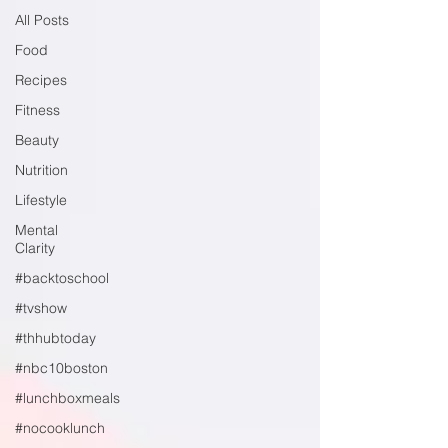
All Posts
Food
Recipes
Fitness
Beauty
Nutrition
Lifestyle
Mental
Clarity
#backtoschool
#tvshow
#thhubtoday
#nbc10boston
#lunchboxmeals
#nocooklunch