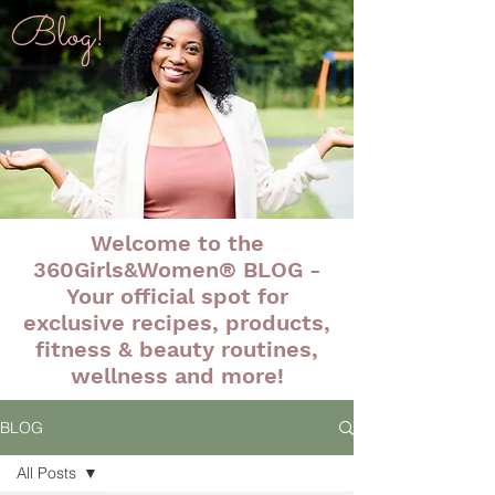
Blog!
Welcome to the
360Girls&Women® BLOG -
Your official spot for
exclusive recipes, products,
fitness & beauty routines,
wellness and more!
BLOG
All Posts