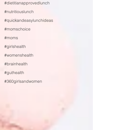
#dietitianapprovedlunch
#nutritiouslunch
#quickandeasylunchideas
#momschoice
#moms
#girlshealth
#womenshealth
#brainhealth
#guthealth
#360girlsandwomen