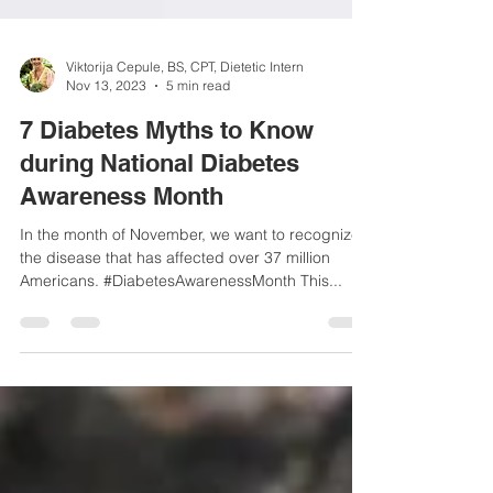
Viktorija Cepule, BS, CPT, Dietetic Intern
Nov 13, 2023
5 min read
7 Diabetes Myths to Know
during National Diabetes
Awareness Month
In the month of November, we want to recognize
the disease that has affected over 37 million
Americans. #DiabetesAwarenessMonth This...