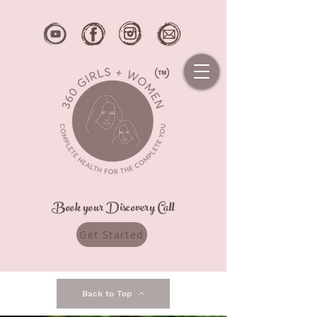
Book your Discovery Call
Get Started
Back to Top