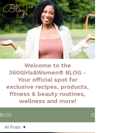
Blog!
Welcome to the
360Girls&Women® BLOG -
Your official spot for
exclusive recipes, products,
fitness & beauty routines,
wellness and more!
BLOG
All Posts