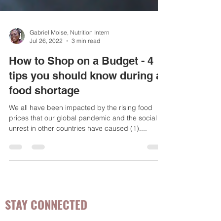
Gabriel Moise, Nutrition Intern
Jul 26, 2022
3 min read
How to Shop on a Budget - 4
tips you should know during a
food shortage
We all have been impacted by the rising food
prices that our global pandemic and the social
unrest in other countries have caused (1)....