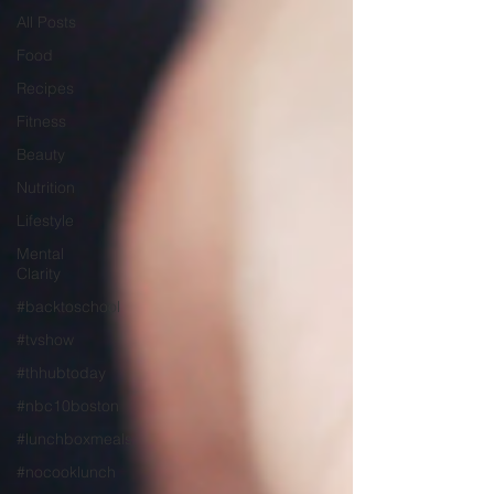
All Posts
Food
Recipes
Fitness
Beauty
Nutrition
Lifestyle
Mental
Clarity
#backtoschool
#tvshow
#thhubtoday
#nbc10boston
#lunchboxmeals
#nocooklunch