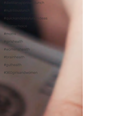
#dietitianapprovedlunch
#nutritiouslunch
#quickandeasylunchideas
#momschoice
#moms
#girlshealth
#womenshealth
#brainhealth
#guthealth
#360girlsandwomen