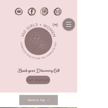
Book your Discovery Call
Get Started
Back to Top