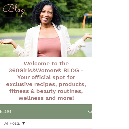
Blog!
Welcome to the
360Girls&Women® BLOG -
Your official spot for
exclusive recipes, products,
fitness & beauty routines,
wellness and more!
BLOG
All Posts