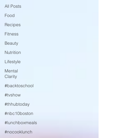
All Posts
Food
Recipes
Fitness
Beauty
Nutrition
Lifestyle
Mental
Clarity
#backtoschool
#tvshow
#thhubtoday
#nbc10boston
#lunchboxmeals
#nocooklunch