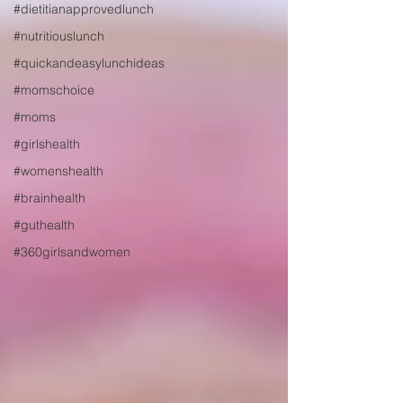
#dietitianapprovedlunch
#nutritiouslunch
#quickandeasylunchideas
#momschoice
#moms
#girlshealth
#womenshealth
#brainhealth
#guthealth
#360girlsandwomen