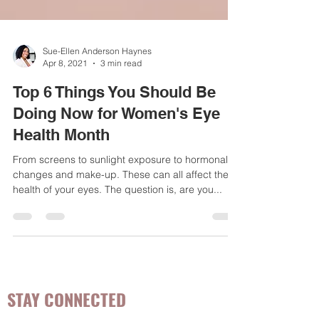
Sue-Ellen Anderson Haynes
Apr 8, 2021
3 min read
Top 6 Things You Should Be
Doing Now for Women's Eye
Health Month
From screens to sunlight exposure to hormonal
changes and make-up. These can all affect the
health of your eyes. The question is, are you...