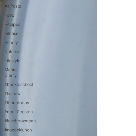
All Posts
Food
Recipes
Fitness
Beauty
Nutrition
Lifestyle
Mental
Clarity
#backtoschool
#tvshow
#thhubtoday
#nbc10boston
#lunchboxmeals
#nocooklunch