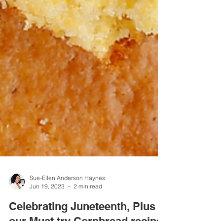
Sue-Ellen Anderson Haynes
Jun 19, 2023
2 min read