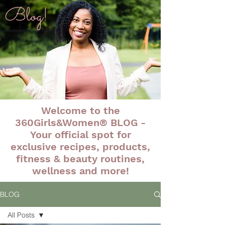
Blog!
Welcome to the
360Girls&Women® BLOG -
Your official spot for
exclusive recipes, products,
fitness & beauty routines,
wellness and more!
BLOG
All Posts