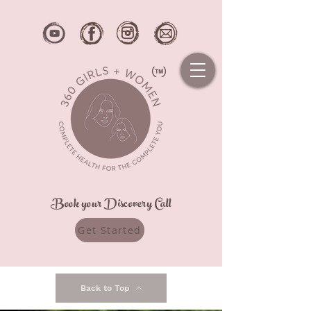
Book your Discovery Call
Get Started
Back to Top