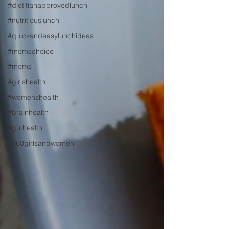
#dietitianapprovedlunch
#nutritiouslunch
#quickandeasylunchideas
#momschoice
#moms
#girlshealth
#womenshealth
#brainhealth
#guthealth
#360girlsandwomen