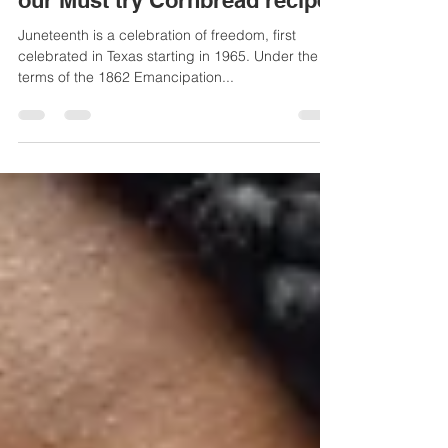
Celebrating Juneteenth, Plus
our Must try Cornbread recipe
Juneteenth is a celebration of freedom, first
celebrated in Texas starting in 1965. Under the
terms of the 1862 Emancipation...