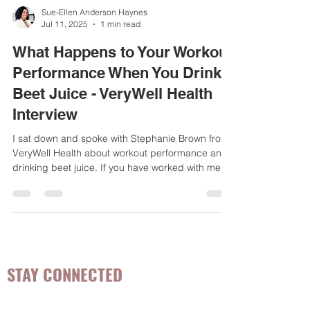
Sue-Ellen Anderson Haynes
Jul 11, 2025
1 min read
What Happens to Your Workout
Performance When You Drink
Beet Juice - VeryWell Health
Interview
I sat down and spoke with Stephanie Brown from
VeryWell Health about workout performance and
drinking beet juice. If you have worked with me as
a client/patient, or follow me on social media, you
will know that beet juice or beets are one of my
top vegetables I recommend for women's health
conditions
STAY CONNECTED