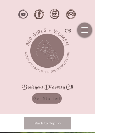
Book your Discovery Call
Get Started
Back to Top