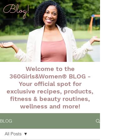
Blog!
Welcome to the
360Girls&Women® BLOG -
Your official spot for
exclusive recipes, products,
fitness & beauty routines,
wellness and more!
BLOG
All Posts