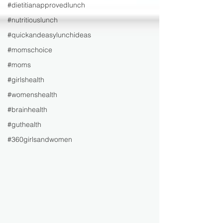
#dietitianapprovedlunch
#nutritiouslunch
#quickandeasylunchideas
#momschoice
#moms
#girlshealth
#womenshealth
#brainhealth
#guthealth
#360girlsandwomen