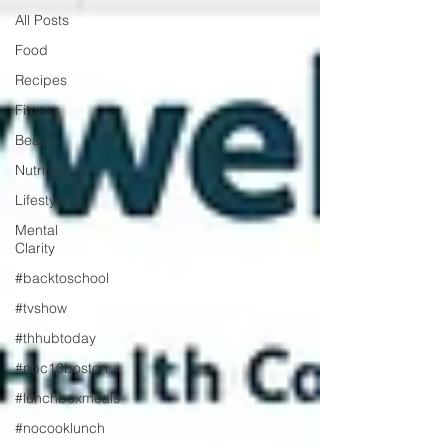
All Posts
Food
Recipes
Fitness
Beauty
Nutrition
Lifestyle
Mental
Clarity
#backtoschool
#tvshow
#thhubtoday
#nbc10boston
#lunchboxmeals
#nocooklunch