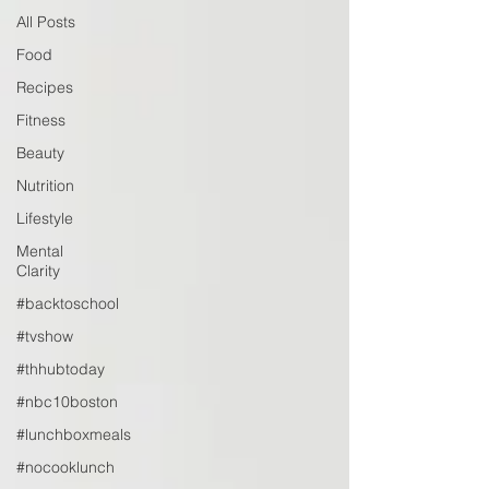
All Posts
Food
Recipes
Fitness
Beauty
Nutrition
Lifestyle
Mental
Clarity
#backtoschool
#tvshow
#thhubtoday
#nbc10boston
#lunchboxmeals
#nocooklunch