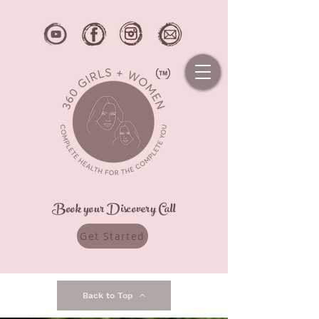
Book your Discovery Call
Get Started
Back to Top