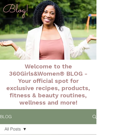
Blog!
Welcome to the
360Girls&Women® BLOG -
Your official spot for
exclusive recipes, products,
fitness & beauty routines,
wellness and more!
BLOG
All Posts