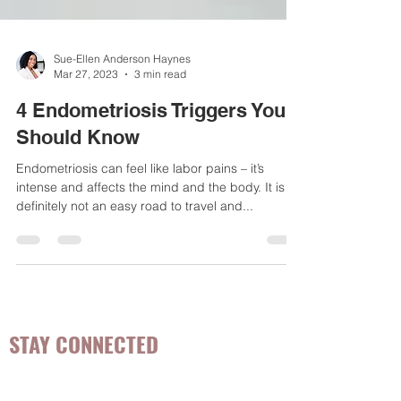
Sue-Ellen Anderson Haynes
Mar 27, 2023
3 min read
4 Endometriosis Triggers You
Should Know
Endometriosis can feel like labor pains – it’s
intense and affects the mind and the body. It is
definitely not an easy road to travel and...
STAY CONNECTED