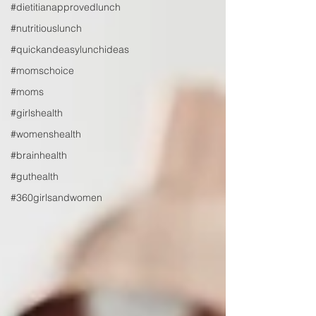
#dietitianapprovedlunch
#nutritiouslunch
#quickandeasylunchideas
#momschoice
#moms
#girlshealth
#womenshealth
#brainhealth
#guthealth
#360girlsandwomen