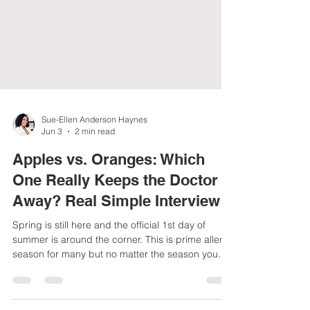
Sue-Ellen Anderson Haynes
Jun 3
2 min read
Apples vs. Oranges: Which
One Really Keeps the Doctor
Away? Real Simple Interview
Spring is still here and the official 1st day of
summer is around the corner. This is prime allergy
season for many but no matter the season you
want to strengthen your immune system with diet