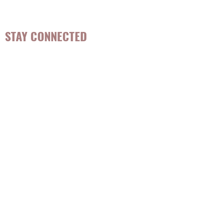
and lifestyle habits that are sustainable.
STAY CONNECTED
Be the first to know about
hot topics, events, specials, &
evidence-based, easily
digestible
holistic wellness
tips for girls and women!
Join