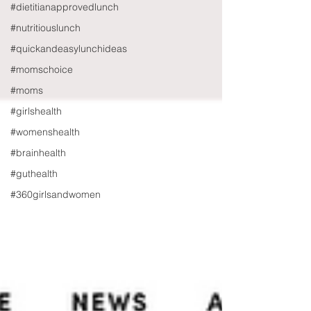
#dietitianapprovedlunch
#nutritiouslunch
#quickandeasylunchideas
#momschoice
#moms
#girlshealth
#womenshealth
#brainhealth
#guthealth
#360girlsandwomen