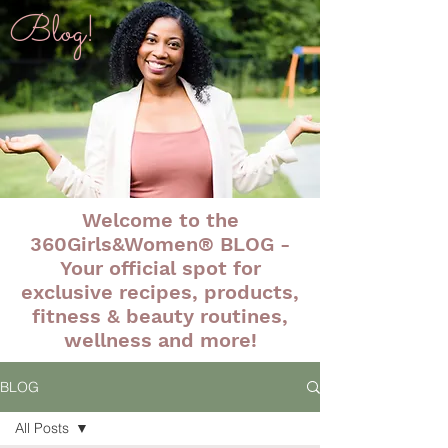
Blog!
Welcome to the
360Girls&Women® BLOG -
Your official spot for
exclusive recipes, products,
fitness & beauty routines,
wellness and more!
BLOG
All Posts