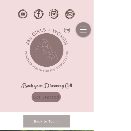
Book your Discovery Call
Get Started
Back to Top