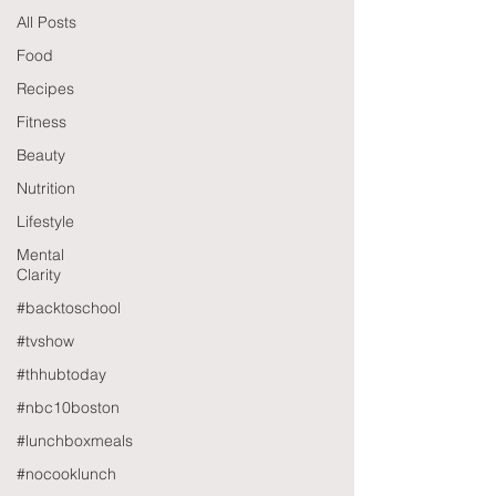
All Posts
Food
Recipes
Fitness
Beauty
Nutrition
Lifestyle
Mental
Clarity
#backtoschool
#tvshow
#thhubtoday
#nbc10boston
#lunchboxmeals
#nocooklunch