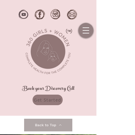
Book your Discovery Call
Get Started
Back to Top