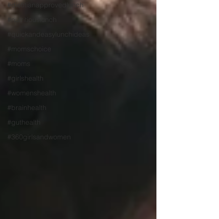
#dietitianapprovedlunch
#nutritiouslunch
#quickandeasylunchideas
#momschoice
#moms
#girlshealth
#womenshealth
#brainhealth
#guthealth
#360girlsandwomen