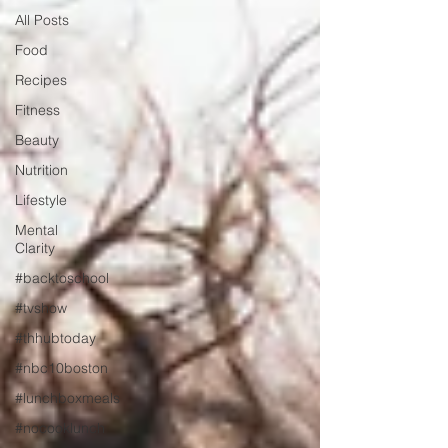
All Posts
Food
Recipes
Fitness
Beauty
Nutrition
Lifestyle
Mental
Clarity
#backtoschool
#tvshow
#thhubtoday
#nbc10boston
#lunchboxmeals
#nocooklunch