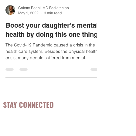
Colette Reahl, MD Pediatrician
May 9, 2022
3 min read
Boost your daughter's mental
health by doing this one thing
The Covid-19 Pandemic caused a crisis in the
health care system. Besides the physical health
crisis, many people suffered from mental...
STAY CONNECTED
Be the first to know about