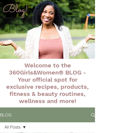
Blog!
Welcome to the
360Girls&Women® BLOG -
Your official spot for
exclusive recipes, products,
fitness & beauty routines,
wellness and more!
BLOG
All Posts