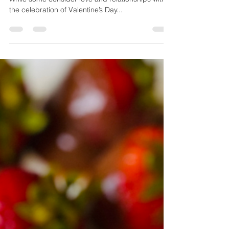
February is the month for matters of the heart!
While some consider love and relationships with
the celebration of Valentine’s Day...