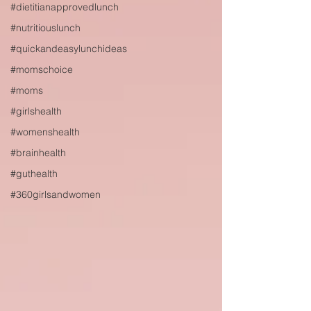
#dietitianapprovedlunch
#nutritiouslunch
#quickandeasylunchideas
#momschoice
#moms
#girlshealth
#womenshealth
#brainhealth
#guthealth
#360girlsandwomen