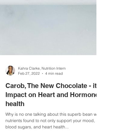
Kahra Clarke, Nutrition Intern
Feb 27, 2022
4 min read
Carob, The New Chocolate - it's
Impact on Heart and Hormone
health