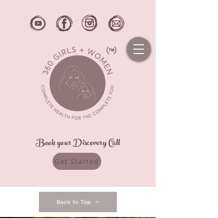
Book your Discovery Call
Get Started
Back to Top