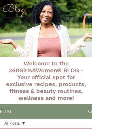
Blog!
Welcome to the
360Girls&Women® BLOG -
Your official spot for
exclusive recipes, products,
fitness & beauty routines,
wellness and more!
BLOG
All Posts