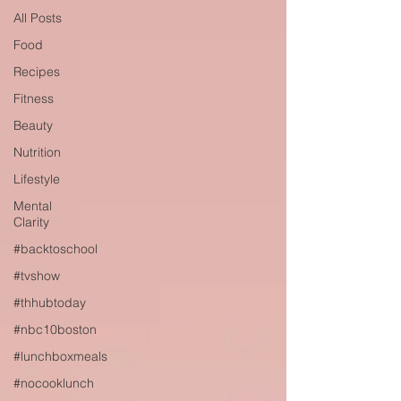
All Posts
Food
Recipes
Fitness
Beauty
Nutrition
Lifestyle
Mental
Clarity
#backtoschool
#tvshow
#thhubtoday
#nbc10boston
#lunchboxmeals
#nocooklunch