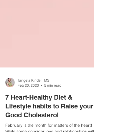
Tangela Kindell, MS
Feb 20, 2023
5 min read
7 Heart-Healthy Diet &
Lifestyle habits to Raise your
Good Cholesterol