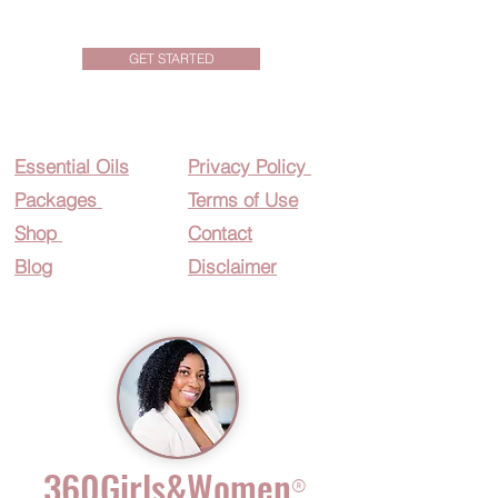
GET STARTED
Essential O
ils
Privacy Policy
Packages
Terms of Use
Shop
Contact
Blog
Disclaimer
360Girls&Women
®