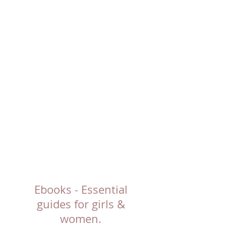
Ebooks - Essential
guides for girls &
women.