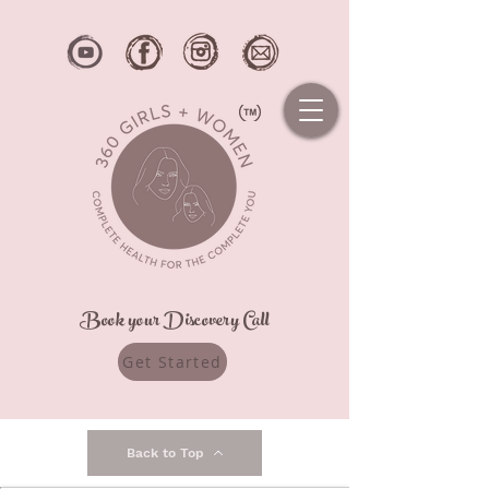
Book your Discovery Call
Get Started
Back to Top