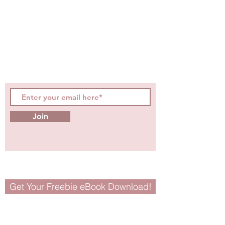
hot topics, events, specials, &
evidence-based, easily
digestible
holistic wellness
tips for girls and women!
Join
Get Your Freebie eBook Download!