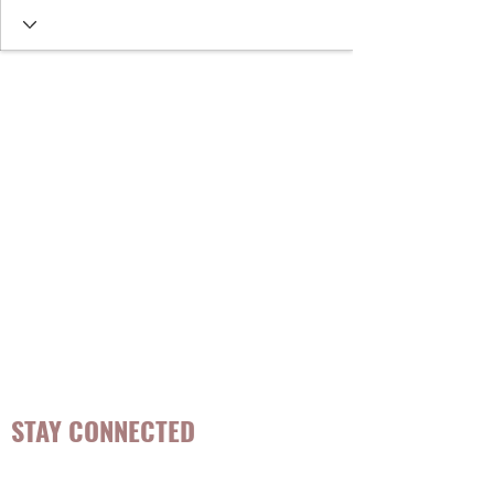
STAY CONNECTED
Be the first to know about