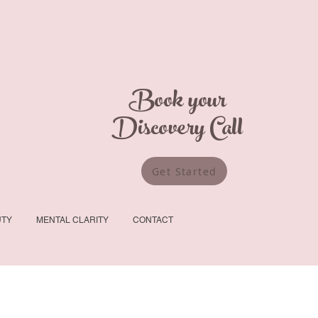
Book your
Discovery Call
Get Started
UTY
MENTAL CLARITY
CONTACT