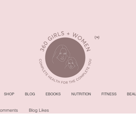
SHOP
BLOG
EBOOKS
NUTRITION
FITNESS
BEA
Comments
Blog Likes