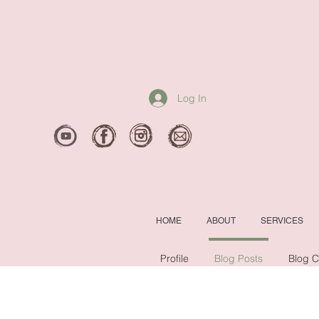
Log In
HOME
ABOUT
SERVICES
Profile
Blog Posts
Blog 