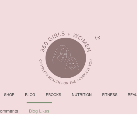
SHOP
BLOG
EBOOKS
NUTRITION
FITNESS
BEA
Comments
Blog Likes