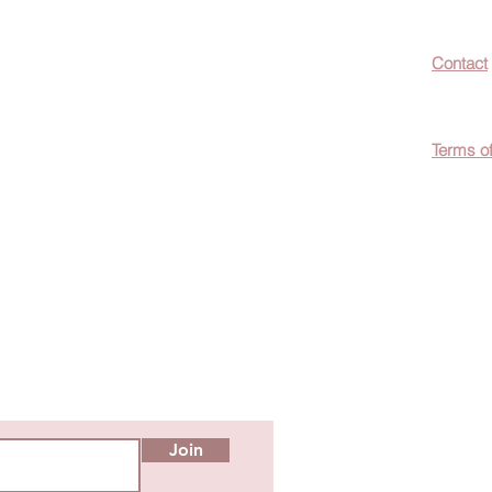
now about hot
Contact
ecials, &
Terms o
easily
c wellness tips
men!
Join