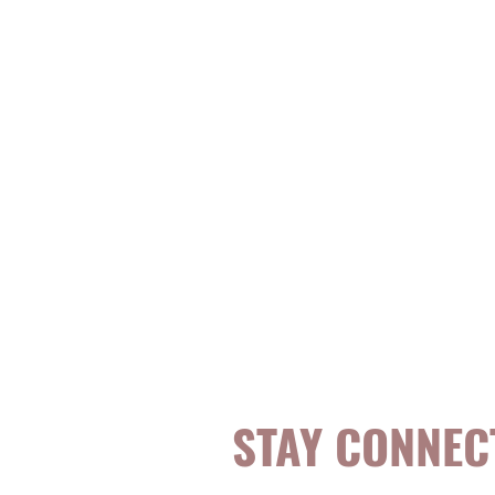
STAY CONNEC