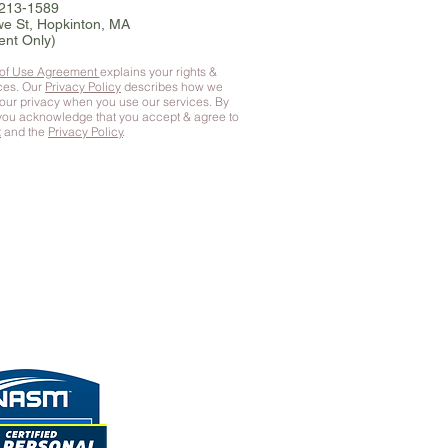
-213-1589
e St, Hopkinton, MA
ent Only)
 of Use Agreement
explains your rights &
ices. Our
Privacy Policy
describes how we
your privacy when you use our services. By
 you
acknowledge that you accept & agree to
t
and the
Privacy Policy
.