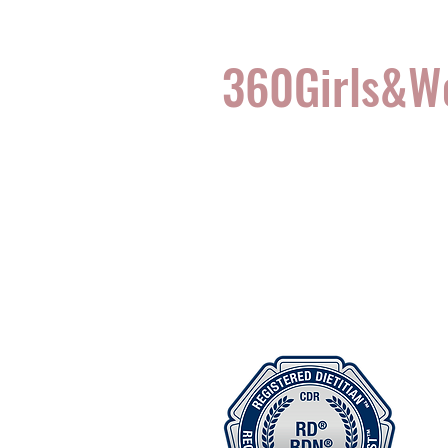
360Girls&
Complete Health for t