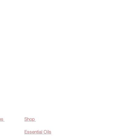
es
Shop
Essential O
ils