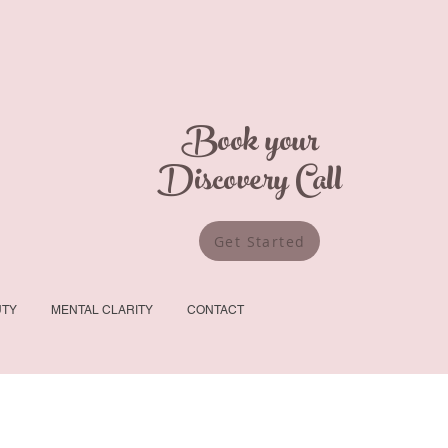
Book your
Discovery Call
Get Started
UTY
MENTAL CLARITY
CONTACT