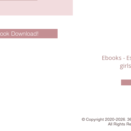
Book Download!
Ebooks - Es
gir
©
Copyright
2020-2026. 
All Rights R