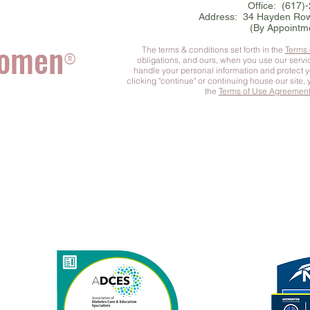
Office: (617)
Address: 34 Hayden Row
(By Appointm
Women
The terms & conditions set forth in the
Terms
®
obligations, and ours, when you use our serv
handle your personal information and protect 
clicking "continue" or continuing house our site,
the
Terms of Use Agreemen
he Complete You
™