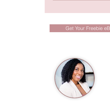
Get Your Freebie e