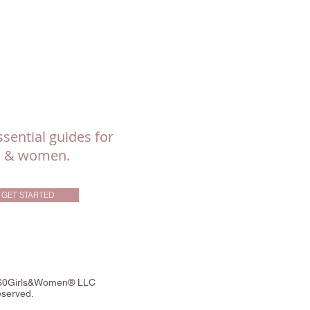
sential guides for
ls & women.
GET STARTED
360Girls&Women® LLC
eserved.