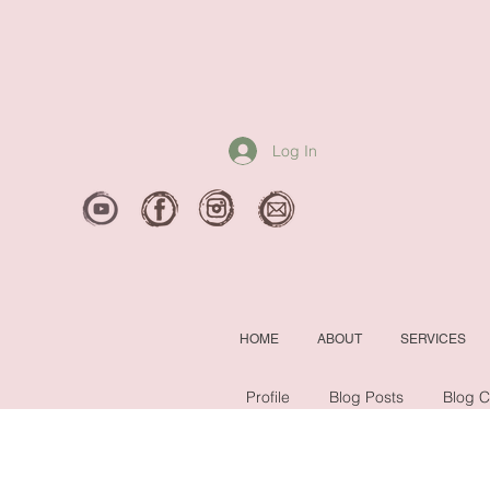
Log In
HOME
ABOUT
SERVICES
Profile
Blog Posts
Blog 