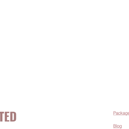
TED
Packag
Blog