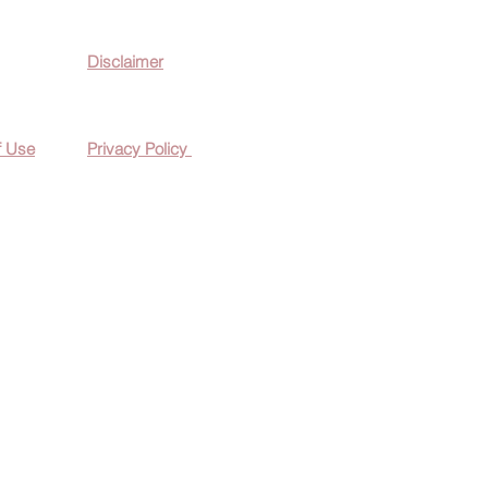
Disclaimer
f Use
Privacy Policy