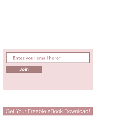
hot topics, events, specials, &
evidence-based, easily
digestible
holistic wellness
tips for girls and women!
Join
Get Your Freebie eBook Download!