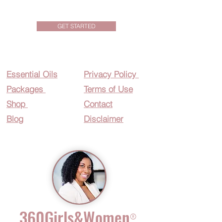
GET STARTED
Essential O
ils
Privacy Policy
Packages
Terms of Use
Shop
Contact
Blog
Disclaimer
360Girls&Women
®