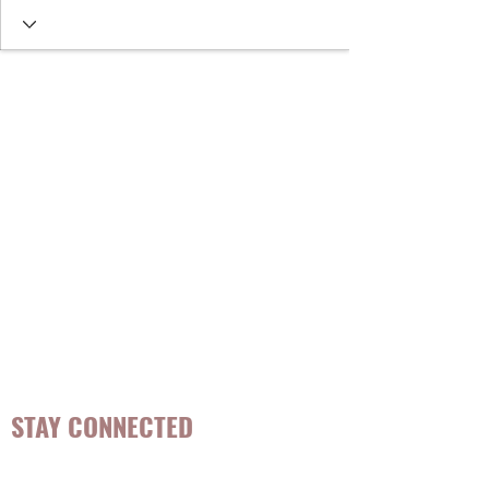
STAY CONNECTED
Be the first to know about