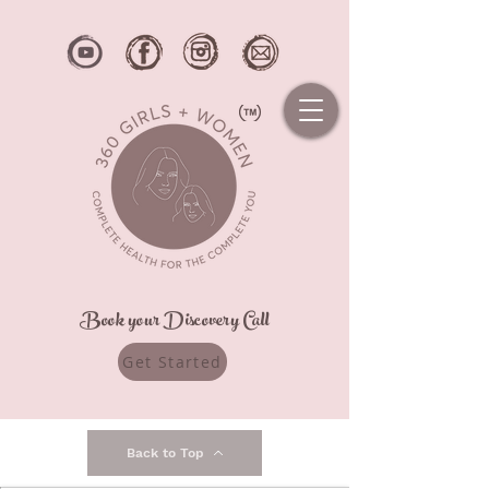
Book your Discovery Call
Get Started
Back to Top