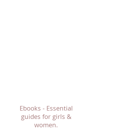
Ebooks - Essential
guides for girls &
women.