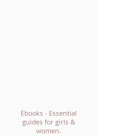
Ebooks - Essential
guides for girls &
women.