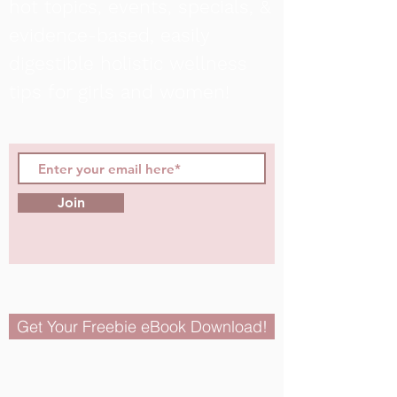
hot topics, events, specials, &
evidence-based, easily
digestible
holistic wellness
tips for girls and women!
Join
Get Your Freebie eBook Download!