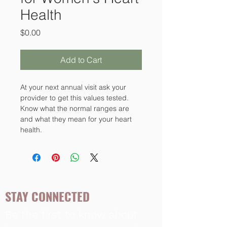
Health
Price
$0.00
Add to Cart
At your next annual visit ask your 
provider to get this values tested. 
Know what the normal ranges are 
and what they mean for your heart 
health.
STAY CONNECTED
Be the first to know about