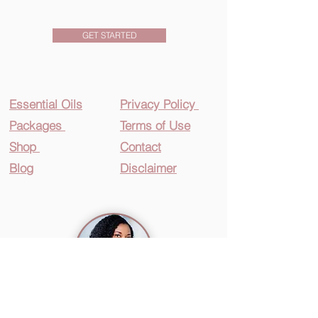
GET STARTED
Essential O
ils
Privacy Policy
Packages
Terms of Use
Shop
Contact
Blog
Disclaimer
360Girls&Women
®