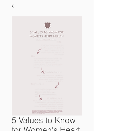
5 Values to Know
for Women's Heart