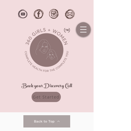
Book your Discovery Call
Get Started
Back to Top