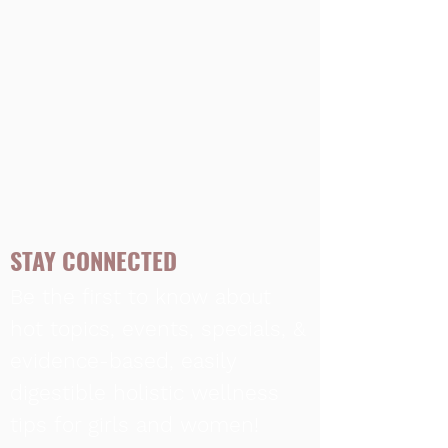
STAY CONNECTED
Be the first to know about
hot topics, events, specials, &
evidence-based, easily
digestible
holistic wellness
tips for girls and women!