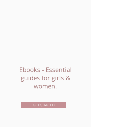
Ebooks - Essential
guides for girls &
women.
GET STARTED