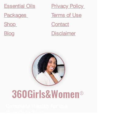
Essential O
ils
Privacy Policy
Packages
Terms of Use
Shop
Contact
Blog
Disclaimer
360Girls&Women
®
Complete Health for the
Complete You
™