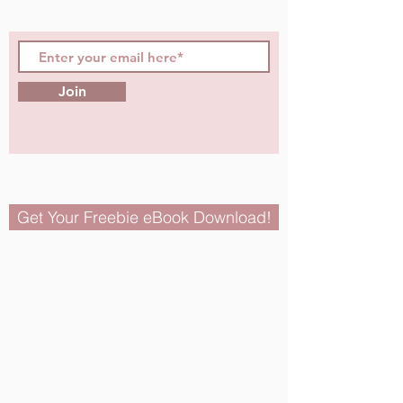
Join
Get Your Freebie eBook Download!