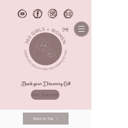
Book your Discovery Call
Get Started
Back to Top