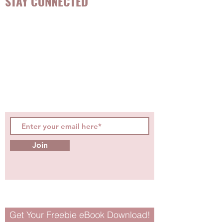
STAY CONNECTED
Be the first to know about
hot topics, events, specials, &
evidence-based, easily
digestible
holistic wellness
tips for girls and women!
Join
Get Your Freebie eBook Download!