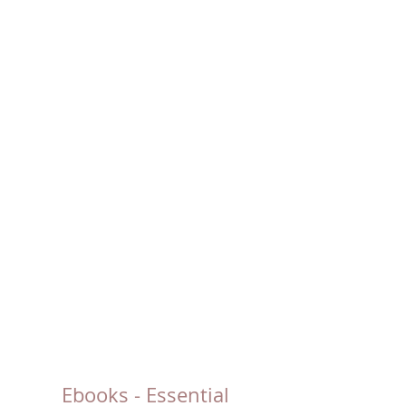
Ebooks - Essential