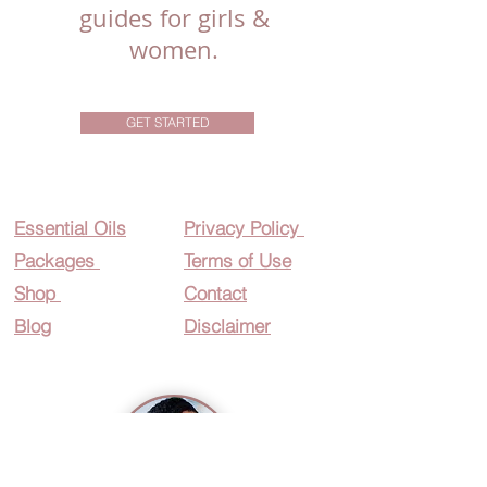
guides for girls &
women.
GET STARTED
Essential O
ils
Privacy Policy
Packages
Terms of Use
Shop
Contact
Blog
Disclaimer