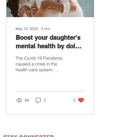
May 10, 2022
∙
3
min
Boost your daughter's
mental health by doing
this one thing
The Covid-19 Pandemic
caused a crisis in the
health care system.
Besides the physical
health crisis, many people
suffered from mental...
89
0
5