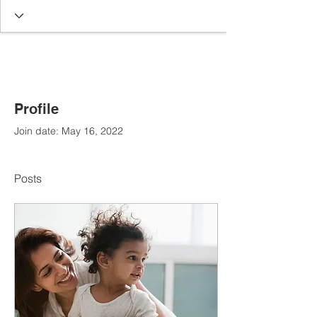
Profile
Join date: May 16, 2022
Posts