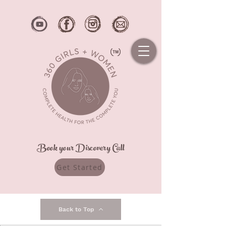
Book your Discovery Call
Get Started
Back to Top